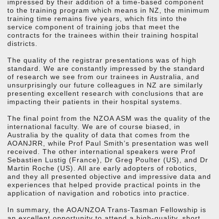
impressed by their addition of a time-based component
to the training program which means in NZ, the minimum
training time remains five years, which fits into the
service component of training jobs that meet the
contracts for the trainees within their training hospital
districts.
The quality of the registrar presentations was of high
standard. We are constantly impressed by the standard
of research we see from our trainees in Australia, and
unsurprisingly our future colleagues in NZ are similarly
presenting excellent research with conclusions that are
impacting their patients in their hospital systems.
The final point from the NZOA ASM was the quality of the
international faculty. We are of course biased, in
Australia by the quality of data that comes from the
AOANJRR, while Prof Paul Smith’s presentation was well
received. The other international speakers were Prof
Sebastien Lustig (France), Dr Greg Poulter (US), and Dr
Martin Roche (US). All are early adopters of robotics,
and they all presented objective and impressive data and
experiences that helped provide practical points in the
application of navigation and robotics into practice.
In summary, the AOA/NZOA Trans-Tasman Fellowship is
an excellent opportunity to attend a high-quality, short