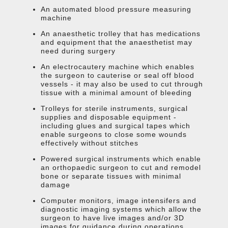
An automated blood pressure measuring
machine
An anaesthetic trolley that has medications
and equipment that the anaesthetist may
need during surgery
An electrocautery machine which enables
the surgeon to cauterise or seal off blood
vessels - it may also be used to cut through
tissue with a minimal amount of bleeding
Trolleys for sterile instruments, surgical
supplies and disposable equipment -
including glues and surgical tapes which
enable surgeons to close some wounds
effectively without stitches
Powered surgical instruments which enable
an orthopaedic surgeon to cut and remodel
bone or separate tissues with minimal
damage
Computer monitors, image intensifers and
diagnostic imaging systems which allow the
surgeon to have live images and/or 3D
images for guidance during operations