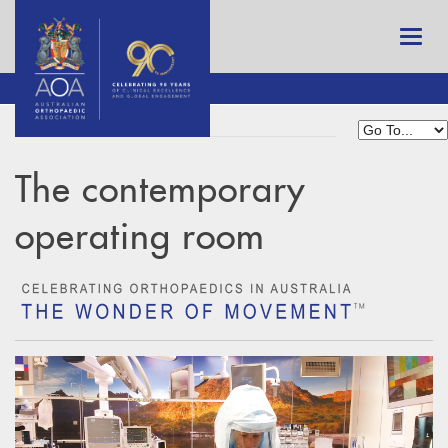
The contemporary
operating room