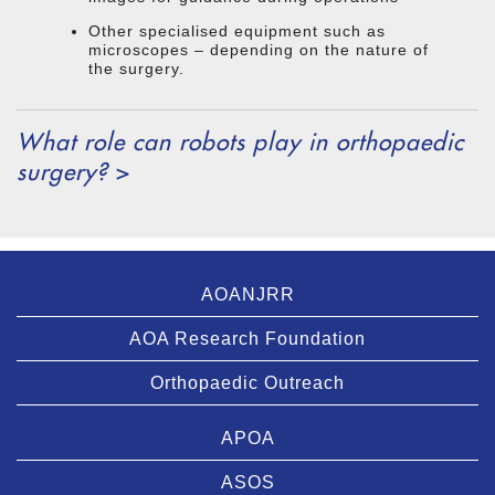
Other specialised equipment such as
microscopes – depending on the nature of
the surgery.
What role can robots play in orthopaedic
surgery?
>
AOANJRR
AOA Research Foundation
Orthopaedic Outreach
APOA
ASOS