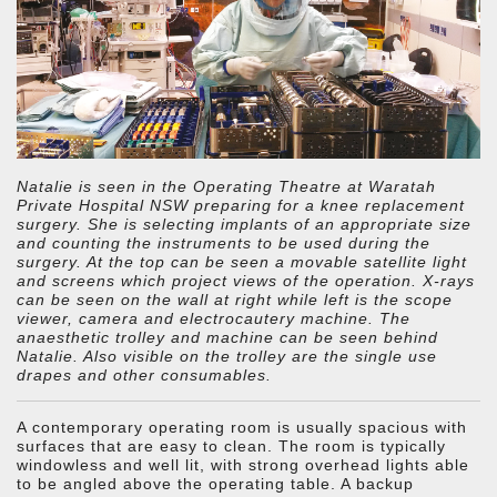
Natalie is seen in the Operating Theatre at Waratah
Private Hospital NSW preparing for a knee replacement
surgery. She is selecting implants of an appropriate size
and counting the instruments to be used during the
surgery. At the top can be seen a movable satellite light
and screens which project views of the operation. X-rays
can be seen on the wall at right while left is the scope
viewer, camera and electrocautery machine. The
anaesthetic trolley and machine can be seen behind
Natalie. Also visible on the trolley are the single use
drapes and other consumables.
A contemporary operating room is usually spacious with
surfaces that are easy to clean. The room is typically
windowless and well lit, with strong overhead lights able
to be angled above the operating table. A backup