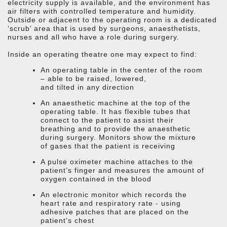
electricity supply is available, and the environment has
air filters with controlled temperature and humidity.
Outside or adjacent to the operating room is a dedicated
‘scrub’ area that is used by surgeons, anaesthetists,
nurses and all who have a role during surgery.
Inside an operating theatre one may expect to find:
An operating table in the center of the room
– able to be raised, lowered,
and tilted in any direction
An anaesthetic machine at the top of the
operating table. It has flexible tubes that
connect to the patient to assist their
breathing and to provide the anaesthetic
during surgery. Monitors show the mixture
of gases that the patient is receiving
A pulse oximeter machine attaches to the
patient’s finger and measures the amount of
oxygen contained in the blood
An electronic monitor which records the
heart rate and respiratory rate - using
adhesive patches that are placed on the
patient’s chest