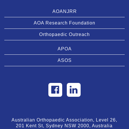
AOANJRR
AOA Research Foundation
Orthopaedic Outreach
APOA
ASOS
Australian Orthopaedic Association, Level 26,
201 Kent St, Sydney NSW 2000, Australia