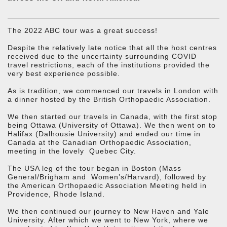
The 2022 ABC tour was a great success!
Despite the relatively late notice that all the host centres
received due to the uncertainty surrounding COVID
travel restrictions, each of the institutions provided the
very best experience possible.
As is tradition, we commenced our travels in London with
a dinner hosted by the British Orthopaedic Association.
We then started our travels in Canada, with the first stop
being Ottawa (University of Ottawa). We then went on to
Halifax (Dalhousie University) and ended our time in
Canada at the Canadian Orthopaedic Association,
meeting in the lovely Quebec City.
The USA leg of the tour began in Boston (Mass
General/Brigham and Women’s/Harvard), followed by
the American Orthopaedic Association Meeting held in
Providence, Rhode Island.
We then continued our journey to New Haven and Yale
University. After which we went to New York, where we