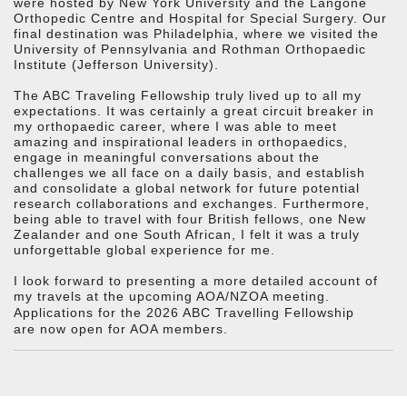
were hosted by New York University and the Langone
Orthopedic Centre and Hospital for Special Surgery. Our
final destination was Philadelphia, where we visited the
University of Pennsylvania and Rothman Orthopaedic
Institute (Jefferson University).
The ABC Traveling Fellowship truly lived up to all my
expectations. It was certainly a great circuit breaker in
my orthopaedic career, where I was able to meet
amazing and inspirational leaders in orthopaedics,
engage in meaningful conversations about the
challenges we all face on a daily basis, and establish
and consolidate a global network for future potential
research collaborations and exchanges. Furthermore,
being able to travel with four British fellows, one New
Zealander and one South African, I felt it was a truly
unforgettable global experience for me.
I look forward to presenting a more detailed account of
my travels at the upcoming AOA/NZOA meeting.
Applications for the 2026 ABC Travelling Fellowship
are now open for AOA members.