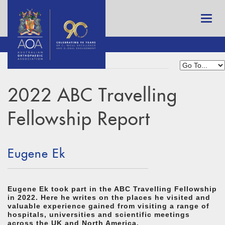
2022 ABC Travelling
Fellowship Report
Eugene Ek
Eugene Ek took part in the ABC Travelling Fellowship
in 2022. Here he writes on the places he visited and
valuable experience gained from visiting a range of
hospitals, universities and scientific meetings
across the UK and North America.