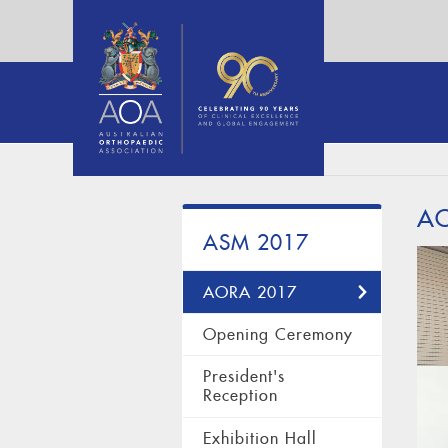
A
ASM 2017
AORA 2017
Opening Ceremony
President's
Reception
Exhibition Hall