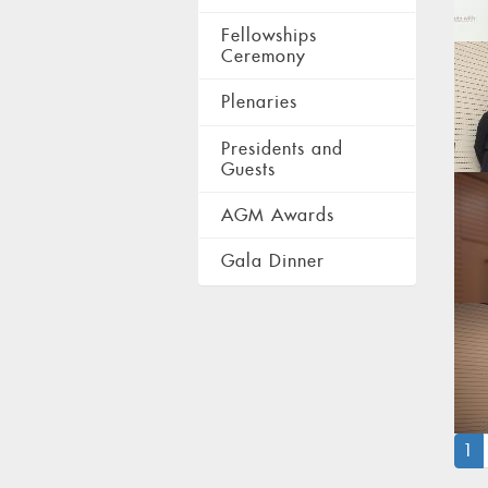
Fellowships
Ceremony
Plenaries
Presidents and
Guests
AGM Awards
Gala Dinner
(
1