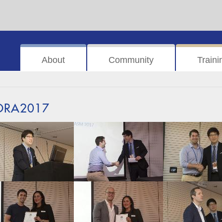
About
Community
Traini
ORA2017