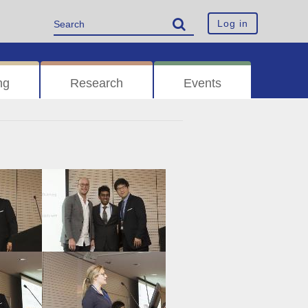
Log in
ng
Research
Events