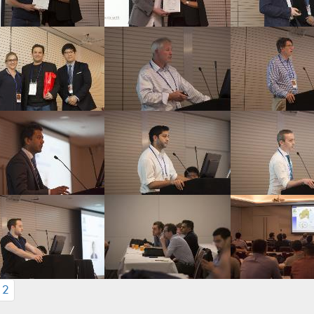
CURRENT)
2