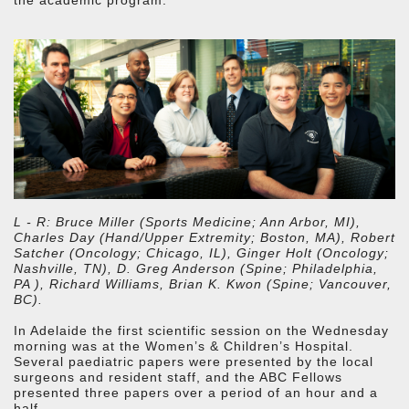
L - R: Bruce Miller (Sports Medicine; Ann Arbor, MI),
Charles Day (Hand/Upper Extremity; Boston, MA), Robert
Satcher (Oncology; Chicago, IL), Ginger Holt (Oncology;
Nashville, TN), D. Greg Anderson (Spine; Philadelphia,
PA ), Richard Williams, Brian K. Kwon (Spine; Vancouver,
BC).
In Adelaide the first scientific session on the Wednesday
morning was at the Women’s & Children’s Hospital.
Several paediatric papers were presented by the local
surgeons and resident staff, and the ABC Fellows
presented three papers over a period of an hour and a
half.