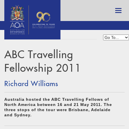
ABC Travelling
Fellowship 2011
Richard Williams
Australia hosted the ABC Travelling Fellows of
North America between 16 and 21 May 2011. The
three stops of the tour were Brisbane, Adelaide
and Sydney.