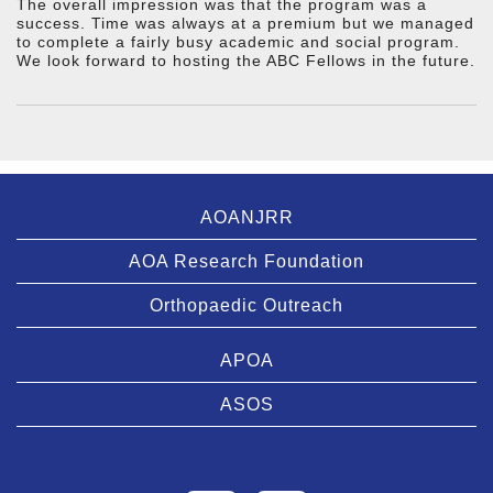
The overall impression was that the program was a
success. Time was always at a premium but we managed
to complete a fairly busy academic and social program.
We look forward to hosting the ABC Fellows in the future.
AOANJRR
AOA Research Foundation
Orthopaedic Outreach
APOA
ASOS