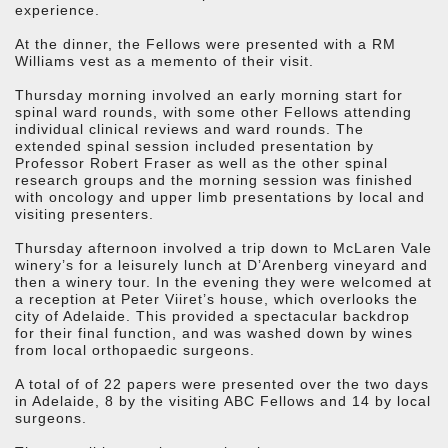
experience.
At the dinner, the Fellows were presented with a RM
Williams vest as a memento of their visit.
Thursday morning involved an early morning start for
spinal ward rounds, with some other Fellows attending
individual clinical reviews and ward rounds. The
extended spinal session included presentation by
Professor Robert Fraser as well as the other spinal
research groups and the morning session was finished
with oncology and upper limb presentations by local and
visiting presenters.
Thursday afternoon involved a trip down to McLaren Vale
winery’s for a leisurely lunch at D’Arenberg vineyard and
then a winery tour. In the evening they were welcomed at
a reception at Peter Viiret’s house, which overlooks the
city of Adelaide. This provided a spectacular backdrop
for their final function, and was washed down by wines
from local orthopaedic surgeons.
A total of of 22 papers were presented over the two days
in Adelaide, 8 by the visiting ABC Fellows and 14 by local
surgeons.