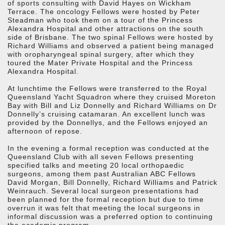
of sports consulting with David Hayes on Wickham
Terrace. The oncology Fellows were hosted by Peter
Steadman who took them on a tour of the Princess
Alexandra Hospital and other attractions on the south
side of Brisbane. The two spinal Fellows were hosted by
Richard Williams and observed a patient being managed
with oropharyngeal spinal surgery, after which they
toured the Mater Private Hospital and the Princess
Alexandra Hospital.
At lunchtime the Fellows were transferred to the Royal
Queensland Yacht Squadron where they cruised Moreton
Bay with Bill and Liz Donnelly and Richard Williams on Dr
Donnelly’s cruising catamaran. An excellent lunch was
provided by the Donnellys, and the Fellows enjoyed an
afternoon of repose.
In the evening a formal reception was conducted at the
Queensland Club with all seven Fellows presenting
specified talks and meeting 20 local orthopaedic
surgeons, among them past Australian ABC Fellows
David Morgan, Bill Donnelly, Richard Williams and Patrick
Weinrauch. Several local surgeon presentations had
been planned for the formal reception but due to time
overrun it was felt that meeting the local surgeons in
informal discussion was a preferred option to continuing
the academic program.