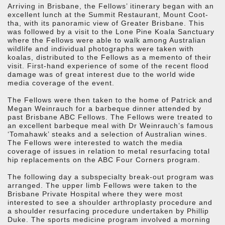
Arriving in Brisbane, the Fellows’ itinerary began with an
excellent lunch at the Summit Restaurant, Mount Coot-
tha, with its panoramic view of Greater Brisbane. This
was followed by a visit to the Lone Pine Koala Sanctuary
where the Fellows were able to walk among Australian
wildlife and individual photographs were taken with
koalas, distributed to the Fellows as a memento of their
visit. First-hand experience of some of the recent flood
damage was of great interest due to the world wide
media coverage of the event.
The Fellows were then taken to the home of Patrick and
Megan Weinrauch for a barbeque dinner attended by
past Brisbane ABC Fellows. The Fellows were treated to
an excellent barbeque meal with Dr Weinrauch’s famous
‘Tomahawk’ steaks and a selection of Australian wines.
The Fellows were interested to watch the media
coverage of issues in relation to metal resurfacing total
hip replacements on the ABC Four Corners program.
The following day a subspecialty break-out program was
arranged. The upper limb Fellows were taken to the
Brisbane Private Hospital where they were most
interested to see a shoulder arthroplasty procedure and
a shoulder resurfacing procedure undertaken by Phillip
Duke. The sports medicine program involved a morning