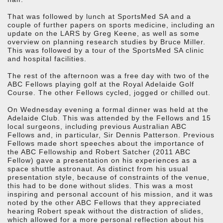
That was followed by lunch at SportsMed SA and a
couple of further papers on sports medicine, including an
update on the LARS by Greg Keene, as well as some
overview on planning research studies by Bruce Miller.
This was followed by a tour of the SportsMed SA clinic
and hospital facilities.
The rest of the afternoon was a free day with two of the
ABC Fellows playing golf at the Royal Adelaide Golf
Course. The other Fellows cycled, jogged or chilled out.
On Wednesday evening a formal dinner was held at the
Adelaide Club. This was attended by the Fellows and 15
local surgeons, including previous Australian ABC
Fellows and, in particular, Sir Dennis Patterson. Previous
Fellows made short speeches about the importance of
the ABC Fellowship and Robert Satcher (2011 ABC
Fellow) gave a presentation on his experiences as a
space shuttle astronaut. As distinct from his usual
presentation style, because of constraints of the venue,
this had to be done without slides. This was a most
inspiring and personal account of his mission, and it was
noted by the other ABC Fellows that they appreciated
hearing Robert speak without the distraction of slides,
which allowed for a more personal reflection about his