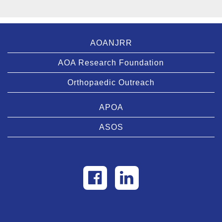
AOANJRR
AOA Research Foundation
Orthopaedic Outreach
APOA
ASOS