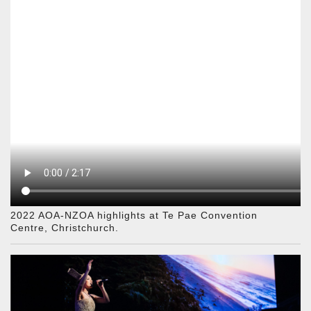
2022 AOA-NZOA highlights at Te Pae Convention
Centre, Christchurch.