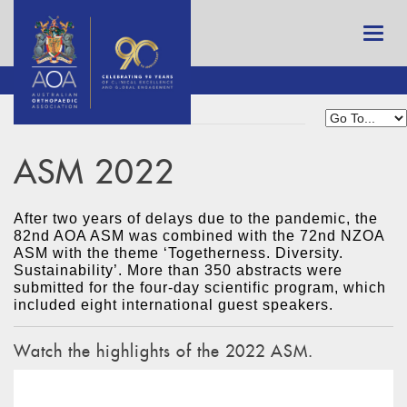
ASM 2022
After two years of delays due to the pandemic, the
82nd AOA ASM was combined with the 72nd NZOA
ASM with the theme ‘Togetherness. Diversity.
Sustainability’. More than 350 abstracts were
submitted for the four-day scientific program, which
included eight international guest speakers.
Watch the highlights of the 2022 ASM.