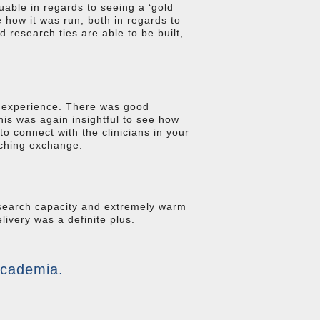
uable in regards to seeing a ‘gold
 how it was run, both in regards to
 research ties are able to be built,
C experience. There was good
his was again insightful to see how
to connect with the clinicians in your
aching exchange.
esearch capacity and extremely warm
livery was a definite plus.
academia.