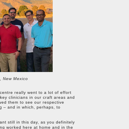
e, New Mexico
ntre really went to a lot of effort
 key clinicians in our craft areas and
lowed them to see our respective
ng – and in which, perhaps, to
 still in this day, as you definitely
ing worked here at home and in the