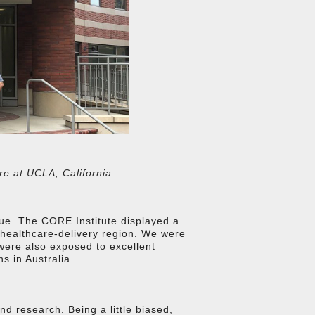
re at UCLA, California
alue. The CORE Institute displayed a
t healthcare-delivery region. We were
were also exposed to excellent
s in Australia.
d research. Being a little biased,