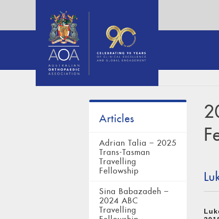
2
Articles
F
Adrian Talia – 2025
Trans-Tasman
Travelling
Fellowship
Lu
Sina Babazadeh –
2024 ABC
Travelling
Luk