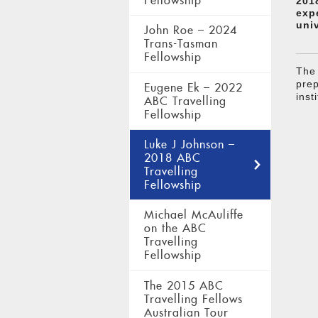
Fellowship
201
exp
uni
John Roe – 2024
Trans-Tasman
Fellowship
The 
prep
Eugene Ek – 2022
inst
ABC Travelling
Fellowship
Luke J Johnson –
2018 ABC
Travelling
Fellowship
Michael McAuliffe
on the ABC
Travelling
Fellowship
The 2015 ABC
Travelling Fellows
Australian Tour