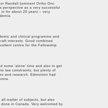
 Lor Randall (eminent Ortho Onc
his perspective as a very successful
 in for about 20 years – very
ademia.
demic and clinical programme and
 craft interests. Good combined
ellent centre for the Fellowship.
d some ‘alone’ time and also to get
o law constraints, but plenty of
ures and research. Edmonton had
entre.
all matter of subjects, but also
ng done in Canada. Very welcomed by