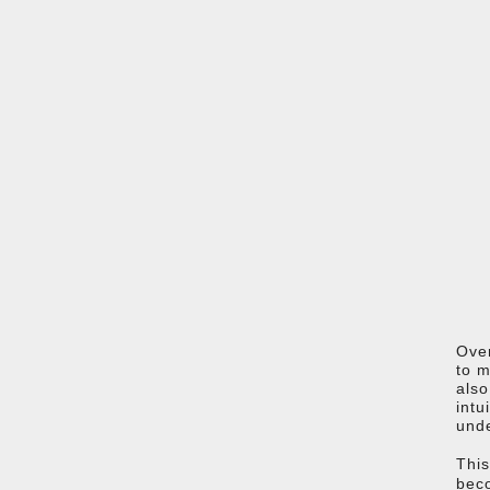
Over
to m
also
intu
unde
This
beco