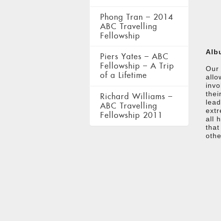
Phong Tran – 2014
ABC Travelling
Fellowship
Alb
Piers Yates – ABC
Fellowship – A Trip
Our 
of a Lifetime
allo
invo
thei
Richard Williams –
lead
ABC Travelling
extr
Fellowship 2011
all 
that
othe