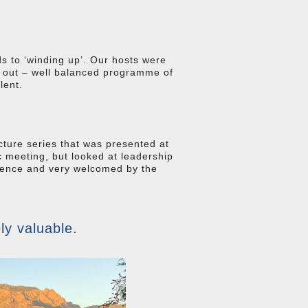
ds to ‘winding up’. Our hosts were
g out – well balanced programme of
lent.
cture series that was presented at
 meeting, but looked at leadership
erience and very welcomed by the
ly valuable.