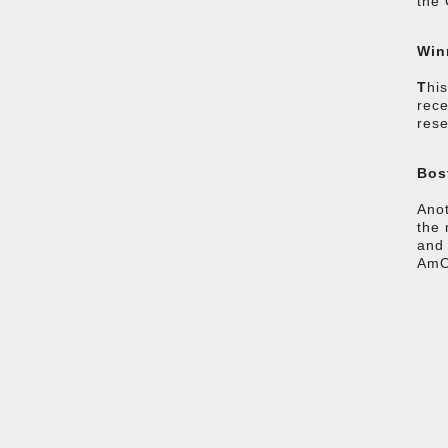
the 
Win
T
hi
rece
rese
Bos
Anot
the 
and 
AmOA