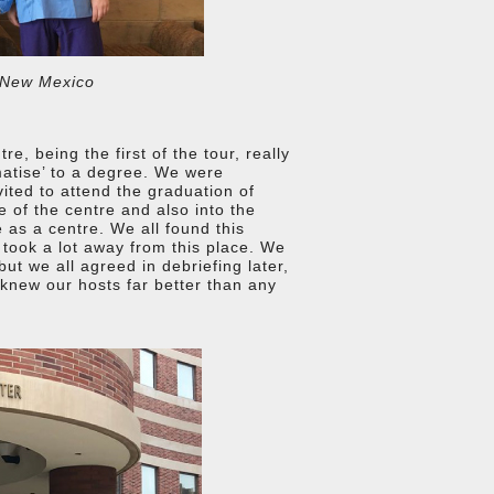
 New Mexico
, being the first of the tour, really
matise’ to a degree. We were
ited to attend the graduation of
re of the centre and also into the
 as a centre. We all found this
y took a lot away from this place. We
but we all agreed in debriefing later,
 knew our hosts far better than any