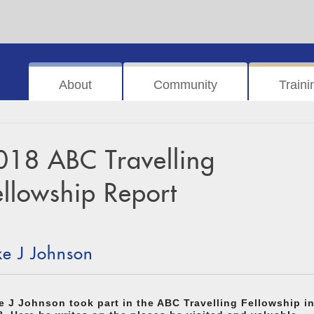
About
Community
Traini
018 ABC Travelling
ellowship Report
ke J Johnson
e J Johnson took part in the ABC Travelling Fellowship i