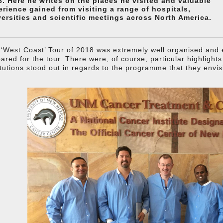
8. Here he writes on the places he visited and valuable
erience gained from visiting a range of hospitals,
versities and scientific meetings across North America.
‘West Coast’ Tour of 2018 was extremely well organised and e
ared for the tour. There were, of course, particular highlight
itutions stood out in regards to the programme that they envis