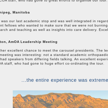
COA staff, who had gone to great efforts to organise our tour.
nipeg, Manitoba
s was our last academic stop and was well integrated in regar
nt fellows who wanted to make sure that we were not burnin
arch and teaching as well as insights into care delivery. Excel
ton, AmOA Leadership Meeting
her excellent chance to meet the carousel presidents. The le
meeting was interesting: not a standard academic orthopaedic
had speakers from differing fields talking. An excellent exp
 staff, who had gone to huge effort co-ordinating the tour.
...the entire experience was extreme