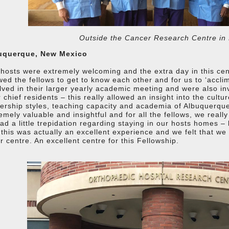
Outside the Cancer Research Centre in
uquerque, New Mexico
hosts were extremely welcoming and the extra day in this centre
wed the fellows to get to know each other and for us to ‘accli
lved in their larger yearly academic meeting and were also inv
r chief residents – this really allowed an insight into the cultu
ership styles, teaching capacity and academia of Albuquerque
emely valuable and insightful and for all the fellows, we reall
had a little trepidation regarding staying in our hosts homes – 
 this was actually an excellent experience and we felt that we
r centre. An excellent centre for this Fellowship.