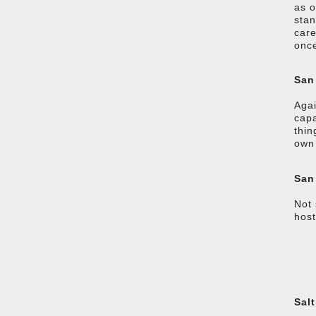
as o
stan
care
once
San
Agai
capa
thin
own 
San
Not 
host
Salt