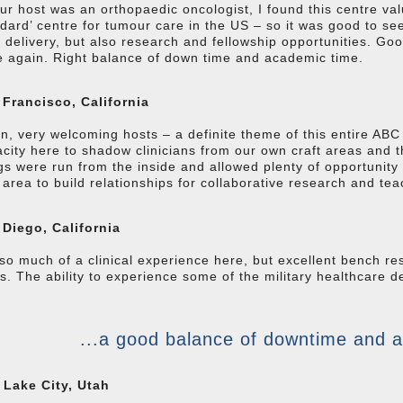
ur host was an orthopaedic oncologist, I found this centre val
dard’ centre for tumour care in the US – so it was good to see
 delivery, but also research and fellowship opportunities. Good
 again. Right balance of down time and academic time.
 Francisco, California
n, very welcoming hosts – a definite theme of this entire AB
city here to shadow clinicians from our own craft areas and t
gs were run from the inside and allowed plenty of opportunity 
area to build relationships for collaborative research and te
 Diego, California
so much of a clinical experience here, but excellent bench r
s. The ability to experience some of the military healthcare de
...a good balance of downtime and 
 Lake City, Utah