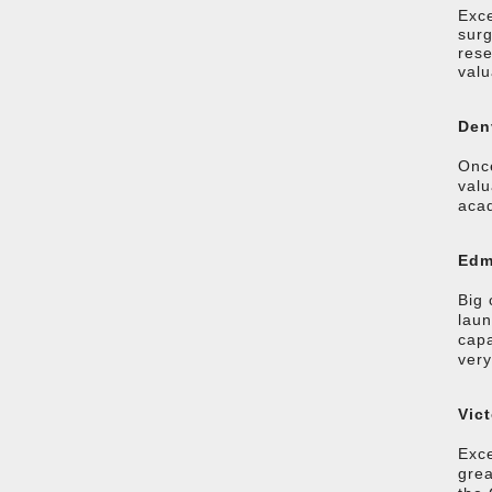
Exce
surg
rese
valu
Den
Once
valu
acad
Edm
Big 
laun
capa
very
Vic
Exce
grea