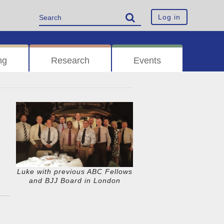
Log in
ng
Research
Events
Luke with previous ABC Fellows
and BJJ Board in London
n