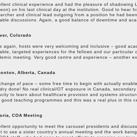
llent clinical experience and had the pleasure of shadowing
eon) on his last clinical day at the institution. Good to hear 
archer and clinical lead outgoing from a position he had been
able discussions. Again, a good balance of downtime and ac
ver, Colorado
 again, hosts were very welcoming and inclusive – good aca
able, targeted experiences for the fellows and our particular
emic meeting. Very good centre and experience – another exc
onton, Alberta, Canada
change of pace – some free time to begin with actually enable
dry done! No real clinical/OT exposure in Canada, secondary t
city to learn about healthcare provision and systems struct
 good teaching programmes and this was a real plus in this c
toria, COA Meeting
llent opportunity to meet the carousel presidents and discuss 
t to see a sister country’s annual meeting and the work bei