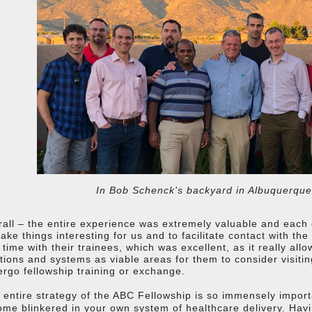
In Bob Schenck's backyard in Albuquerqu
all – the entire experience was extremely valuable and each ce
ake things interesting for us and to facilitate contact with the
 time with their trainees, which was excellent, as it really al
itions and systems as viable areas for them to consider visiti
rgo fellowship training or exchange.
 entire strategy of the ABC Fellowship is so immensely important
me blinkered in your own system of healthcare delivery. Hav