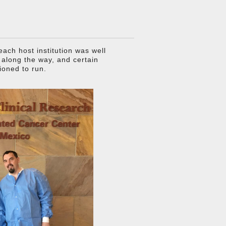
ach host institution was well
s along the way, and certain
ioned to run.