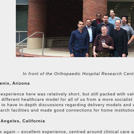
In front of the Orthopaedic Hospital Research Cent
enix, Arizona
experience here was relatively short, but still packed with v
 different healthcare model for all of us from a more socialis
 to have in-depth discussions regarding delivery models and 
arch facilities and made good connections for home institution
 Angeles, California
 again – excellent experience, centred around clinical care an