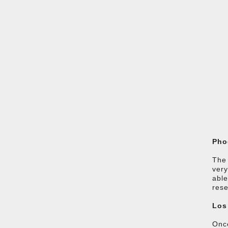
Pho
The 
very
able
rese
Los
Once