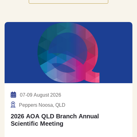
07-09 August 2026
Peppers Noosa, QLD
2026 AOA QLD Branch Annual
Scientific Meeting