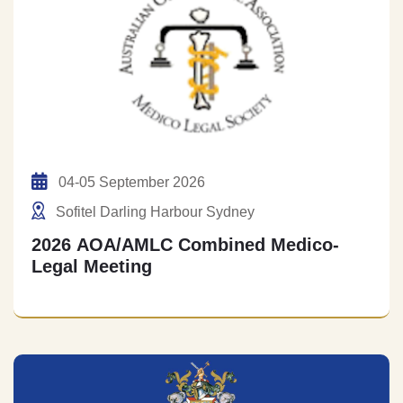
04-05 September 2026
Sofitel Darling Harbour Sydney
2026 AOA/AMLC Combined Medico-
Legal Meeting