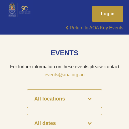
Log in
Return to AOA Key Events
EVENTS
For further information on these events please contact
events@aoa.org.au
All locations
All dates