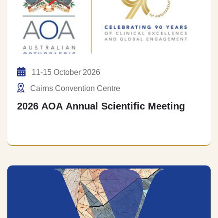
11-15 October 2026
Cairns Convention Centre
2026 AOA Annual Scientific Meeting