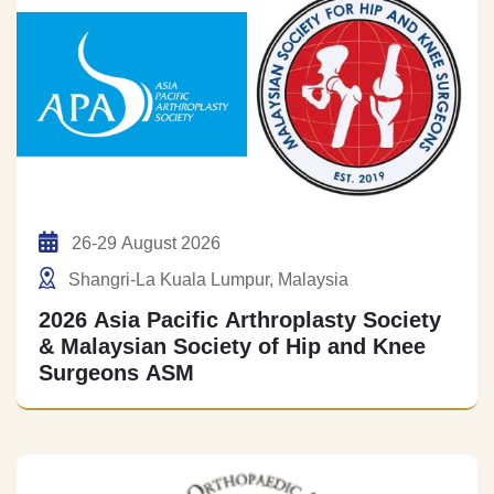
26-29 August 2026
Shangri-La Kuala Lumpur, Malaysia
2026 Asia Pacific Arthroplasty Society
& Malaysian Society of Hip and Knee
Surgeons ASM