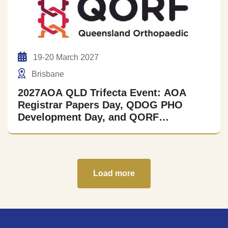
19-20 March 2027
Brisbane
2027AOA QLD Trifecta Event: AOA
Registrar Papers Day, QDOG PHO
Development Day, and QORF
Collaborative MSK Research Meeting
Load more