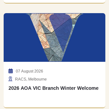
07 August 2026
RACS, Melbourne
2026 AOA VIC Branch Winter Welcome