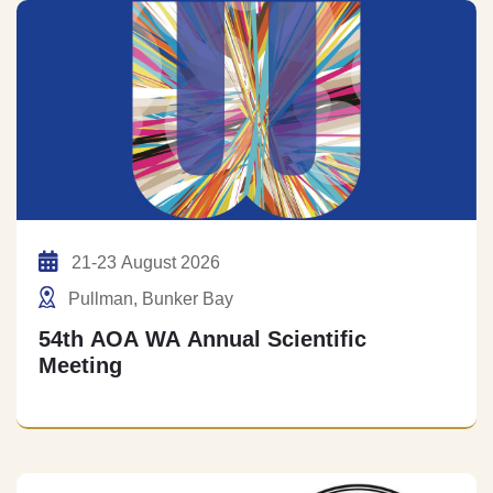
21-23 August 2026
Pullman, Bunker Bay
54th AOA WA Annual Scientific
Meeting