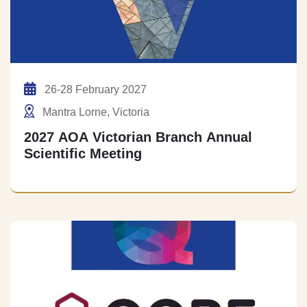
26-28 February 2027
Mantra Lorne, Victoria
2027 AOA Victorian Branch Annual
Scientific Meeting