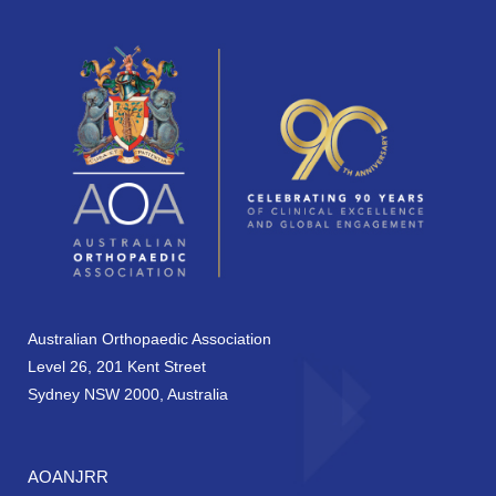
Australian Orthopaedic Association
Level 26, 201 Kent Street
Sydney NSW 2000, Australia
AOANJRR