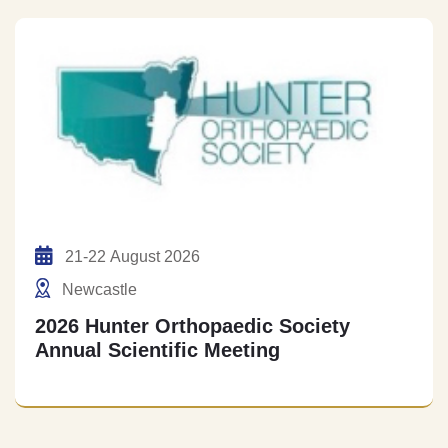
21-22 August 2026
Newcastle
2026 Hunter Orthopaedic Society
Annual Scientific Meeting