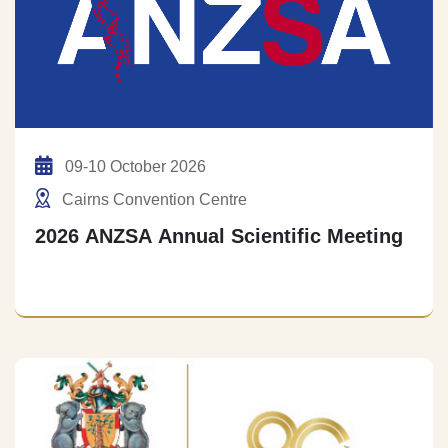
09-10 October 2026
Cairns Convention Centre
2026 ANZSA Annual Scientific Meeting