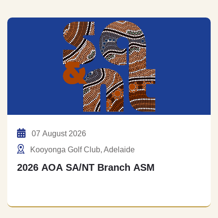
07 August 2026
Kooyonga Golf Club, Adelaide
2026 AOA SA/NT Branch ASM