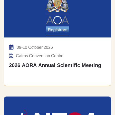
09-10 October 2026
Cairns Convention Centre
2026 AORA Annual Scientific Meeting