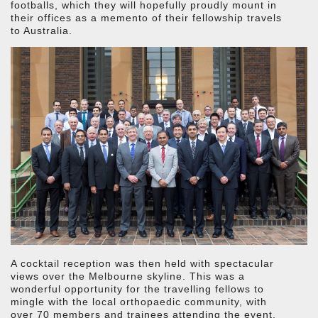
footballs, which they will hopefully proudly mount in
their offices as a memento of their fellowship travels
to Australia.
A cocktail reception was then held with spectacular
views over the Melbourne skyline. This was a
wonderful opportunity for the travelling fellows to
mingle with the local orthopaedic community, with
over 70 members and trainees attending the event.