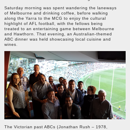
Saturday morning was spent wandering the laneways
of Melbourne and drinking coffee, before walking
along the Yarra to the MCG to enjoy the cultural
highlight of AFL football, with the fellows being
treated to an entertaining game between Melbourne
and Hawthorn. That evening, an Australian-themed
ABC dinner was held showcasing local cuisine and
wines.
The Victorian past ABCs (Jonathan Rush – 1978,