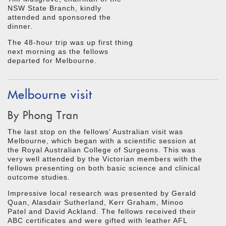
NSW State Branch, kindly
attended and sponsored the
dinner.
The 48-hour trip was up first thing
next morning as the fellows
departed for Melbourne.
Melbourne visit
By Phong Tran
The last stop on the fellows’ Australian visit was
Melbourne, which began with a scientific session at
the Royal Australian College of Surgeons. This was
very well attended by the Victorian members with the
fellows presenting on both basic science and clinical
outcome studies.
Impressive local research was presented by Gerald
Quan, Alasdair Sutherland, Kerr Graham, Minoo
Patel and David Ackland. The fellows received their
ABC certificates and were gifted with leather AFL