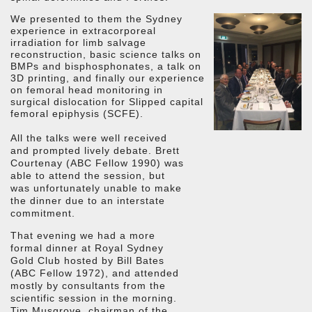
We presented to them the Sydney
experience in extracorporeal
irradiation for limb salvage
reconstruction, basic science talks on
BMPs and bisphosphonates, a talk on
3D printing, and finally our experience
on femoral head monitoring in
surgical dislocation for Slipped capital
femoral epiphysis (SCFE).
All the talks were well received
and prompted lively debate. Brett
Courtenay (ABC Fellow 1990) was
able to attend the session, but
was unfortunately unable to make
the dinner due to an interstate
commitment.
That evening we had a more
formal dinner at Royal Sydney
Gold Club hosted by Bill Bates
(ABC Fellow 1972), and attended
mostly by consultants from the
scientific session in the morning.
Tim Musgrove, chairman of the