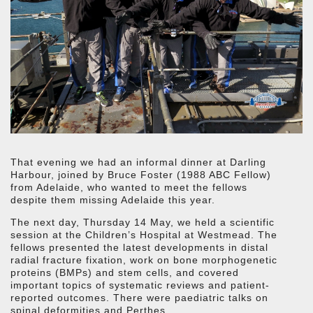
That evening we had an informal dinner at Darling
Harbour, joined by Bruce Foster (1988 ABC Fellow)
from Adelaide, who wanted to meet the fellows
despite them missing Adelaide this year.
The next day, Thursday 14 May, we held a scientific
session at the Children’s Hospital at Westmead. The
fellows presented the latest developments in distal
radial fracture fixation, work on bone morphogenetic
proteins (BMPs) and stem cells, and covered
important topics of systematic reviews and patient-
reported outcomes. There were paediatric talks on
spinal deformities and Perthes.