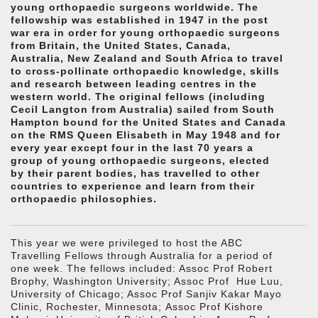
young orthopaedic surgeons worldwide. The
fellowship was established in 1947 in the post
war era in order for young orthopaedic surgeons
from Britain, the United States, Canada,
Australia, New Zealand and South Africa to travel
to cross-pollinate orthopaedic knowledge, skills
and research between leading centres in the
western world. The original fellows (including
Cecil Langton from Australia) sailed from South
Hampton bound for the United States and Canada
on the RMS Queen Elisabeth in May 1948 and for
every year except four in the last 70 years a
group of young orthopaedic surgeons, elected
by their parent bodies, has travelled to other
countries to experience and learn from their
orthopaedic philosophies.
This year we were privileged to host the ABC
Travelling Fellows through Australia for a period of
one week. The fellows included: Assoc Prof Robert
Brophy, Washington University; Assoc Prof Hue Luu,
University of Chicago; Assoc Prof Sanjiv Kakar Mayo
Clinic, Rochester, Minnesota; Assoc Prof Kishore