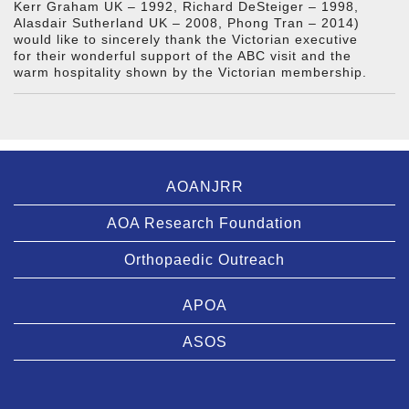
Kerr Graham UK – 1992, Richard DeSteiger – 1998,
Alasdair Sutherland UK – 2008, Phong Tran – 2014)
would like to sincerely thank the Victorian executive
for their wonderful support of the ABC visit and the
warm hospitality shown by the Victorian membership.
AOANJRR
AOA Research Foundation
Orthopaedic Outreach
APOA
ASOS