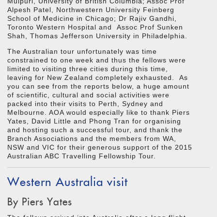
Mulpuri, University of British Columbia; Assoc Prof
Alpesh Patel, Northwestern University Feinberg
School of Medicine in Chicago; Dr Rajiv Gandhi,
Toronto Western Hospital and Assoc Prof Sunken
Shah, Thomas Jefferson University in Philadelphia.
The Australian tour unfortunately was time
constrained to one week and thus the fellows were
limited to visiting three cities during this time,
leaving for New Zealand completely exhausted. As
you can see from the reports below, a huge amount
of scientific, cultural and social activities were
packed into their visits to Perth, Sydney and
Melbourne. AOA would especially like to thank Piers
Yates, David Little and Phong Tran for organising
and hosting such a successful tour, and thank the
Branch Associations and the members from WA,
NSW and VIC for their generous support of the 2015
Australian ABC Travelling Fellowship Tour.
Western Australia visit
By Piers Yates