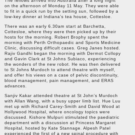
The fellows arrived into Australia after a long flight
on the afternoon of Monday 11 May. They were able
to fit in a quick run by the setting sun, followed by a
low-key dinner at Indiana’s tea house, Cottesloe.
There was an early 6.30am start at Barchetta,
Cottesloe, where they were then picked up by their
hosts for the morning. Robert Brophy spent the
morning with Perth Orthopaedic and Sports Medicine
Clinic, discussing difficult cases. Greg Janes hosted.
Rajiv Gandhi began the morning with Dermot Collopy
and Gavin Clark at St Johns Subiaco, experiencing
the wonders of the new robot. He was then delivered
to St Johns Murdoch to attend theatre with myself,
and offer his views on a case of pelvic discontinuity,
blood management, pain management, and ERAS
advances.
Sanjiv Kakar attended theatre at St John’s Murdoch
with Allan Wang, with a busy upper limb list. Hue Luu
met up with Richard Carey-Smith and David Wood at
Hollywood Hospital, where oncology topics were
discussed. Kishore Mulpuri stimulated the paediatric
department with a discussion at Princess Margaret
Hospital, hosted by Kate Stannage. Alpesh Patel
experienced the first of a new spinal procedure with