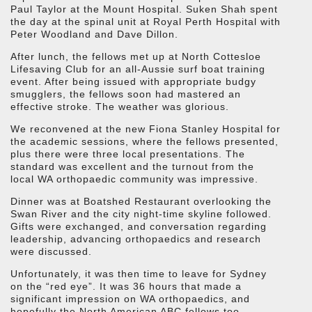
Paul Taylor at the Mount Hospital. Suken Shah spent
the day at the spinal unit at Royal Perth Hospital with
Peter Woodland and Dave Dillon.
After lunch, the fellows met up at North Cottesloe
Lifesaving Club for an all-Aussie surf boat training
event. After being issued with appropriate budgy
smugglers, the fellows soon had mastered an
effective stroke. The weather was glorious.
We reconvened at the new Fiona Stanley Hospital for
the academic sessions, where the fellows presented,
plus there were three local presentations. The
standard was excellent and the turnout from the
local WA orthopaedic community was impressive.
Dinner was at Boatshed Restaurant overlooking the
Swan River and the city night-time skyline followed.
Gifts were exchanged, and conversation regarding
leadership, advancing orthopaedics and research
were discussed.
Unfortunately, it was then time to leave for Sydney
on the “red eye”. It was 36 hours that made a
significant impression on WA orthopaedics, and
hopefully the North American ABC fellows too.