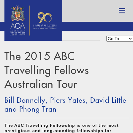
The 2015 ABC
Travelling Fellows
Australian Tour
Bill Donnelly, Piers Yates, David Little
and Phong Tran
The ABC Travelling Fellowship is one of the most
prestigious and long-standing fellowships for