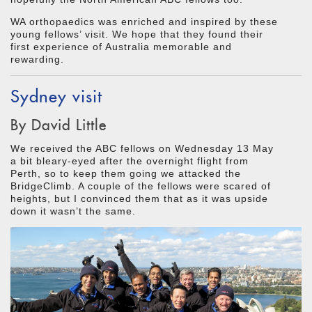
WA orthopaedics was enriched and inspired by these
young fellows’ visit. We hope that they found their
first experience of Australia memorable and
rewarding.
Sydney visit
By David Little
We received the ABC fellows on Wednesday 13 May
a bit bleary-eyed after the overnight flight from
Perth, so to keep them going we attacked the
BridgeClimb. A couple of the fellows were scared of
heights, but I convinced them that as it was upside
down it wasn’t the same.