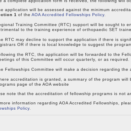
 a complete application form is received, the following will o
e application will be assessed against the minimum accredita
ection 1
of the
AOA Accredited Fellowships Policy
.
gional Training Committee (RTC) support will be sought to en
trimental to the training experience of orthopaedic SET train
e RTC may decline to support the application if there is sign
gistrars OR if there is local knowledge to suggest the program 
llowing the RTC, the application will be forwarded to the Fe
etings of this Committee will occur quarterly, or as required.
e Fellowships Committee will make a decision regarding the a
ere accreditation is granted, a summary of the program will 
ograms page of the AOA website
se note that the accreditation of fellowship programs is not 
more information regarding AOA Accredited Fellowships, plea
owships Policy
.