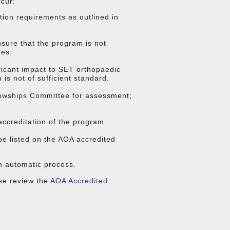
ccur:
tion requirements as outlined in
sure that the program is not
ees.
ificant impact to SET orthopaedic
is not of sufficient standard.
llowships Committee for assessment;
ccreditation of the program.
be listed on the AOA accredited
an automatic process.
se review the
AOA Accredited