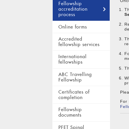
Once
Fellowship
accreditation
Th
process
S
Re
Online forms
de
Accredited
Th
re
fellowship services
Fo
International
me
fellowships
Th
ABC Travelling
Wh
Fellowship
pr
Certificates of
Plea
completion
For 
Fell
Fellowship
documents
PFET Spinal