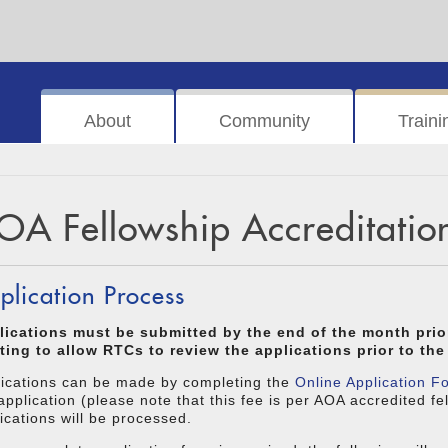
About
Community
Traini
OA Fellowship Accreditatio
plication Process
lications must be submitted by the end of the month pri
ting to allow RTCs to review the applications prior to t
lications can be made by completing the
Online Application F
application (please note that this fee is per AOA accredited f
ications will be processed.