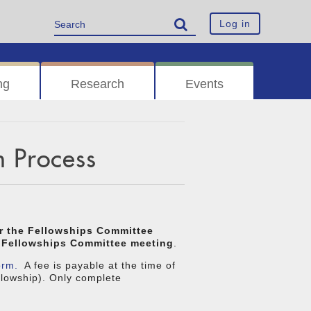
Log in
ng
Research
Events
n Process
or the Fellowships Committee
he Fellowships Committee meeting
.
orm.
A fee is payable at the time of
ellowship). Only complete