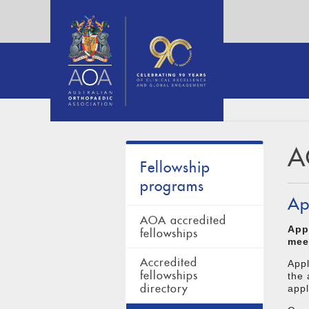
A
Fellowship
programs
Ap
AOA accredited
App
fellowships
mee
Accredited
App
fellowships
the 
directory
appl