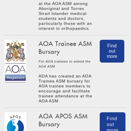
at the AOA ASM among
Aboriginal and Torres
Strait Islander medical
students and doctors,
particularly those with an
interest in orthopaedics.
AOA Trainee ASM
Find
Bursary
out
more
For AOA trainees to attend the
AOA ASM.
AOA has created an AOA
Trainee ASM bursary for
AOA trainee members to
encourage and facilitate
trainee attendance at the
AOA ASM.
AOA APOS ASM
Find
Bursary
out
more