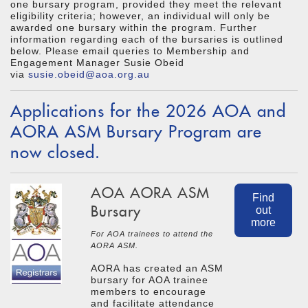
one bursary program, provided they meet the relevant
eligibility criteria; however, an individual will only be
awarded one bursary within the program. Further
information regarding each of the bursaries is outlined
below. Please email queries to Membership and
Engagement Manager Susie Obeid
via
susie.obeid@aoa.org.au
Applications for the 2026 AOA and
AORA ASM Bursary Program are
now closed.
AOA AORA ASM
Find
Bursary
out
more
For AOA trainees to attend the
AORA ASM.
AORA has created an ASM
bursary for AOA trainee
members to encourage
and facilitate attendance