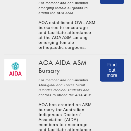
For member and non-member
emerging female surgeons to
attend the AOA ASM.
AOA established OWL ASM
bursaries to encourage
and facilitate attendance
at the AOA ASM among
emerging female
orthopaedic surgeons.
AOA AIDA ASM
Find
Bursary
out
more
For member and non-member
Aboriginal and Torres Strait
Islander medical students and
doctors to attend the AOA ASM.
AOA has created an ASM
bursary for Australian
Indigenous Doctors'
Association (AIDA)
members to encourage
and facilitate attendance