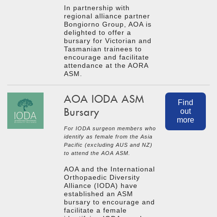
In partnership with
regional alliance partner
Bongiorno Group, AOA is
delighted to offer a
bursary for Victorian and
Tasmanian trainees to
encourage and facilitate
attendance at the AORA
ASM.
AOA IODA ASM
Find
Bursary
out
more
For IODA surgeon members who
identify as female from the Asia
Pacific (excluding AUS and NZ)
to attend the AOA ASM.
AOA and the International
Orthopaedic Diversity
Alliance (IODA) have
established an ASM
bursary to encourage and
facilitate a female