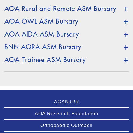
AOA Rural and Remote ASM Bursary
AOA OWL ASM Bursary
AOA AIDA ASM Bursary
BNN AORA ASM Bursary
AOA Trainee ASM Bursary
AOANJRR
AOA Research Foundation
Orthopaedic Outreach