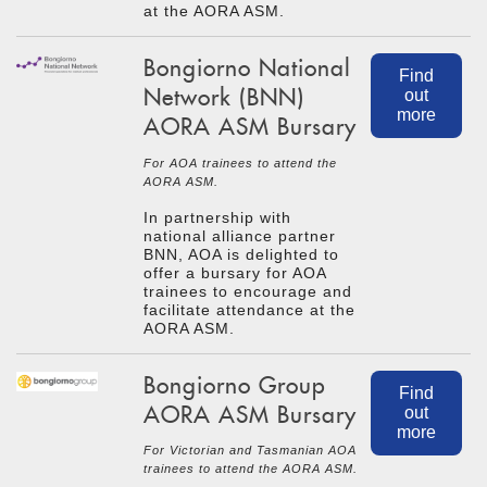
at the AORA ASM.
Bongiorno National
Find
Network (BNN)
out
more
AORA ASM Bursary
For AOA trainees to attend the
AORA ASM.
In partnership with
national alliance partner
BNN, AOA is delighted to
offer a bursary for AOA
trainees to encourage and
facilitate attendance at the
AORA ASM.
Bongiorno Group
Find
AORA ASM Bursary
out
more
For Victorian and Tasmanian AOA
trainees to attend the AORA ASM.