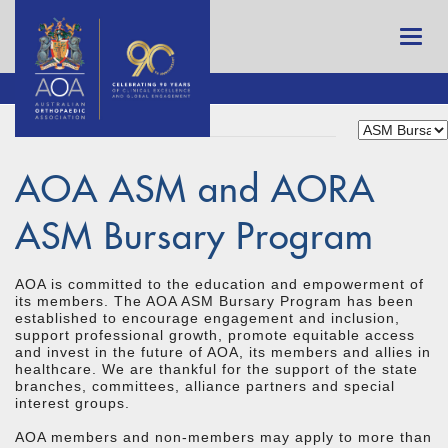
AOA ASM and AORA
ASM Bursary Program
AOA is committed to the education and empowerment of
its members. The AOA ASM Bursary Program has been
established to encourage engagement and inclusion,
support professional growth, promote equitable access
and invest in the future of AOA, its members and allies in
healthcare. We are thankful for the support of the state
branches, committees, alliance partners and special
interest groups.
AOA members and non-members may apply to more than