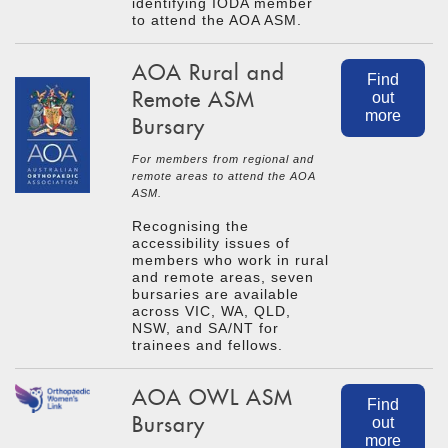
identifying IODA member
to attend the AOA ASM.
AOA Rural and
Find
Remote ASM
out
more
Bursary
For members from regional and
remote areas to attend the AOA
ASM.
Recognising the
accessibility issues of
members who work in rural
and remote areas, seven
bursaries are available
across VIC, WA, QLD,
NSW, and SA/NT for
trainees and fellows.
AOA OWL ASM
Find
Bursary
out
more