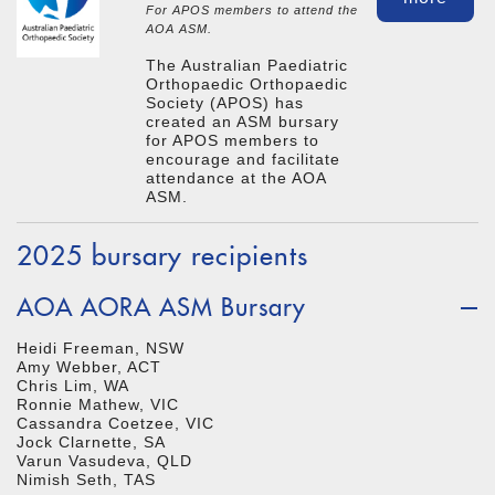
For APOS members to attend the
AOA ASM.
The Australian Paediatric
Orthopaedic Orthopaedic
Society (APOS) has
created an ASM bursary
for APOS members to
encourage and facilitate
attendance at the AOA
ASM.
2025 bursary recipients
AOA AORA ASM Bursary
Heidi Freeman, NSW
Amy Webber, ACT
Chris Lim, WA
Ronnie Mathew, VIC
Cassandra Coetzee, VIC
Jock Clarnette, SA
Varun Vasudeva, QLD
Nimish Seth, TAS