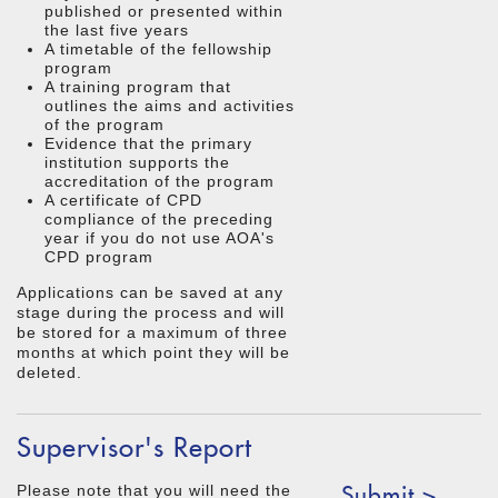
published or presented within
the last five years
A timetable of the fellowship
program
A training program that
outlines the aims and activities
of the program
Evidence that the primary
institution supports the
accreditation of the program
A certificate of CPD
compliance of the preceding
year if you do not use AOA's
CPD program
Applications can be saved at any
stage during the process and will
be stored for a maximum of three
months at which point they will be
deleted.
Supervisor's Report
Submit >
Please note that you will need the