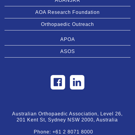
AOANJRR
AOA Research Foundation
Orthopaedic Outreach
APOA
ASOS
Australian Orthopaedic Association, Level 26,
201 Kent St, Sydney NSW 2000, Australia
Phone:
+61 2 8071 8000