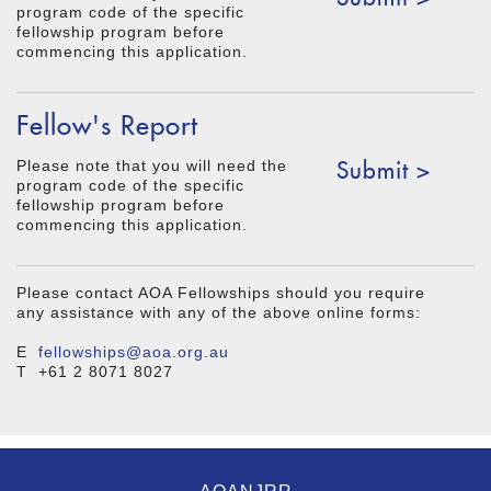
program code of the specific
fellowship program before
commencing this application.
Fellow's Report
Submit >
Please note that you will need the
program code of the specific
fellowship program before
commencing this application.
Please contact AOA Fellowships should you require
any assistance with any of the above online forms:
E
fellowships@aoa.org.au
T +61 2 8071 8027