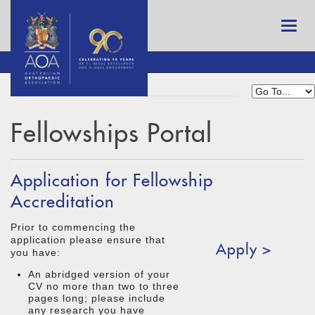
Fellowships Portal
Application for Fellowship
Accreditation
Prior to commencing the
application please ensure that
Apply >
you have:
An abridged version of your
CV no more than two to three
pages long; please include
any research you have