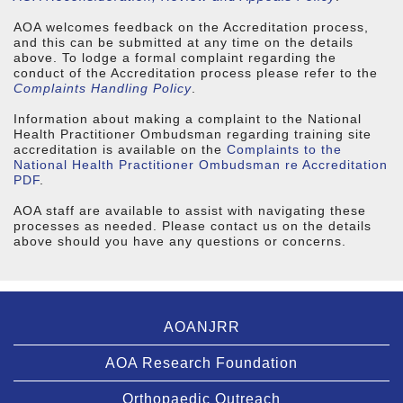
AOA welcomes feedback on the Accreditation process,
and this can be submitted at any time on the details
above. To lodge a formal complaint regarding the
conduct of the Accreditation process please refer to the
Complaints Handling Policy
.
Information about making a complaint to the National
Health Practitioner Ombudsman regarding training site
accreditation is available on the
Complaints to the
National Health Practitioner Ombudsman re Accreditation
PDF
.
AOA staff are available to assist with navigating these
processes as needed. Please contact us on the details
above should you have any questions or concerns.
AOANJRR
AOA Research Foundation
Orthopaedic Outreach