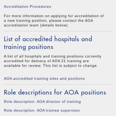
Accreditation Procedures
For more information on applying for accreditation of
a new training position, please contact the AOA
accreditation team (details below).
List of accredited hospitals and
training positions
A list of all hospitals and training positions currently
accredited for delivery of AOA 21 training are
available for review. This list is subject to change.
AOA accredited training sites and positions
Role descriptions for AOA positions
Role description: AOA director of training
Role description: AOA trainee supervisor