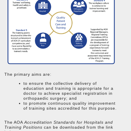
The primary aims are:
to ensure the collective delivery of
education and training is appropriate for a
doctor to achieve specialist registration in
orthopaedic surgery; and
to promote continuous quality improvement
of training sites accredited for this purpose.
The AOA
Accreditation Standards for Hospitals and
Training Positions
can be downloaded from the link