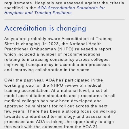
requirements. Hospitals are assessed against the criteria
specified in the
AOA Accreditation Standards for
Hospitals and Training Positions
.
Accreditation is changing
As you are probably aware Accreditation of Training
Sites is changing. In 2023, the National Health
Practitioner Ombudsman (NHPO) released a report
which included a number of recommendations
relating to increasing consistency across colleges,
improving transparency in accreditation processes
and improving collaboration in the space.
Over the past year, AOA has participated in the
working group for the NHPO review of medical
training accreditation. At a national level, a set of
model accreditation standards and procedures for all
medical colleges has now been developed and
approved by ministers for roll out across the next
few years. There has been a strong focus on working
towards standardised terminology and assessment
processes and AOA is taking the opportunity to align
this work with the outcomes from the AOA 21