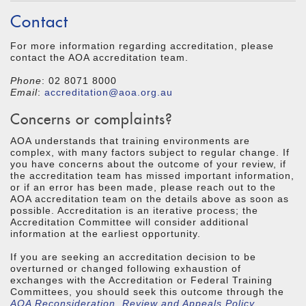
Contact
For more information regarding accreditation, please
contact the AOA accreditation team.
Phone
: 02 8071 8000
Email
:
accreditation@aoa.org.au
Concerns or complaints?
AOA understands that training environments are
complex, with many factors subject to regular change. If
you have concerns about the outcome of your review, if
the accreditation team has missed important information,
or if an error has been made, please reach out to the
AOA accreditation team on the details above as soon as
possible. Accreditation is an iterative process; the
Accreditation Committee will consider additional
information at the earliest opportunity.
If you are seeking an accreditation decision to be
overturned or changed following exhaustion of
exchanges with the Accreditation or Federal Training
Committees, you should seek this outcome through the
AOA Reconsideration, Review and Appeals Policy
.