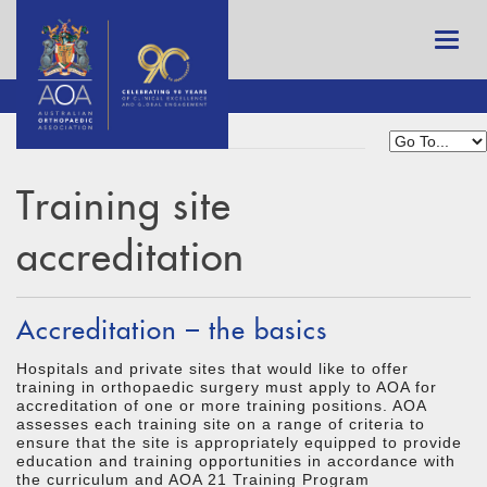
Training site
accreditation
Accreditation – the basics
Hospitals and private sites that would like to offer
training in orthopaedic surgery must apply to AOA for
accreditation of one or more training positions. AOA
assesses each training site on a range of criteria to
ensure that the site is appropriately equipped to provide
education and training opportunities in accordance with
the curriculum and AOA 21 Training Program