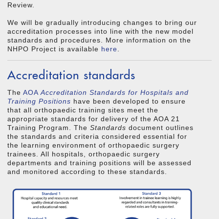
Review.
We will be gradually introducing changes to bring our
accreditation processes into line with the new model
standards and procedures. More information on the
NHPO Project is available
here
.
Accreditation standards
The
AOA
Accreditation Standards for Hospitals and
Training Positions
have been developed to ensure
that all orthopaedic training sites meet the
appropriate standards for delivery of the AOA 21
Training Program. The
Standards
document outlines
the standards and criteria considered essential for
the learning environment of orthopaedic surgery
trainees. All hospitals, orthopaedic surgery
departments and training positions will be assessed
and monitored according to these standards.