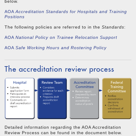
below.
AOA
Accreditation Standards for Hospitals and Training
Positions
The following policies are referred to in the
Standards
:
AOA
National Policy on Trainee Relocation Support
AOA
Safe Working Hours and Rostering Policy
The accreditation review process
Detailed information regarding the AOA Accreditation
Review Process can be found in the document below.