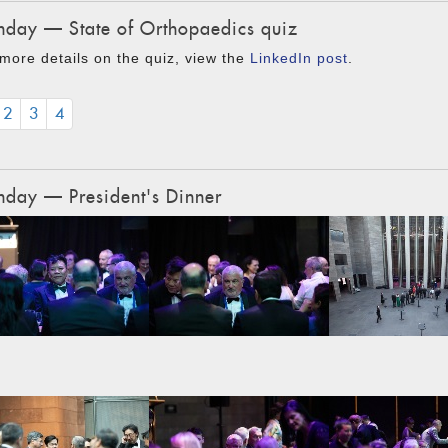
day — State of Orthopaedics quiz
more details on the quiz, view the
LinkedIn post
.
2
3
4
day — President's Dinner