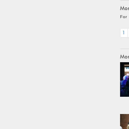
Mon
For 
1
Mon