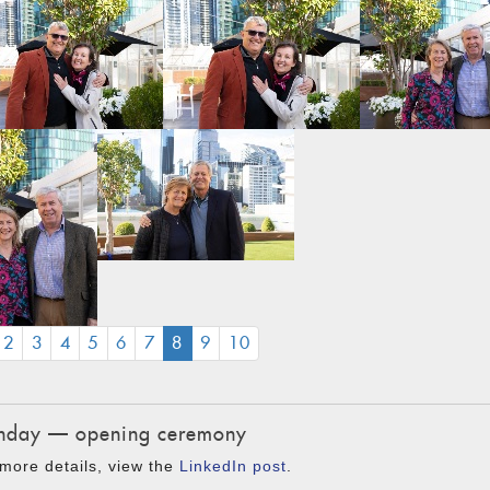
(CURRENT)
2
3
4
5
6
7
8
9
10
day — opening ceremony
more details, view the
LinkedIn post
.