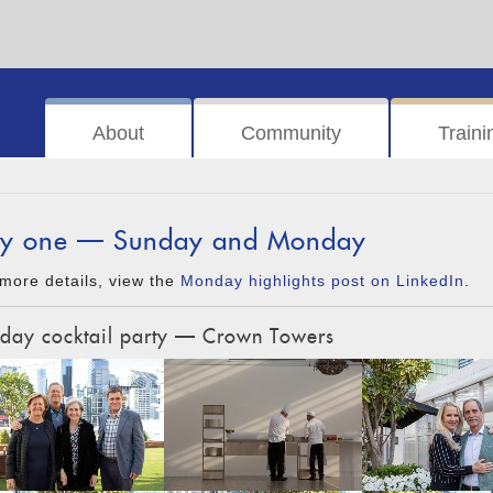
About
Community
Traini
y one — Sunday and Monday
more details, view the
Monday highlights post on LinkedIn
.
day cocktail party — Crown Towers