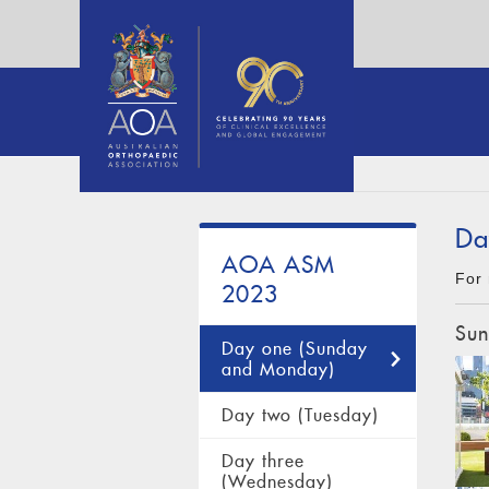
Da
AOA ASM
For 
2023
Sun
Day one (Sunday
and Monday)
Day two (Tuesday)
Day three
(Wednesday)