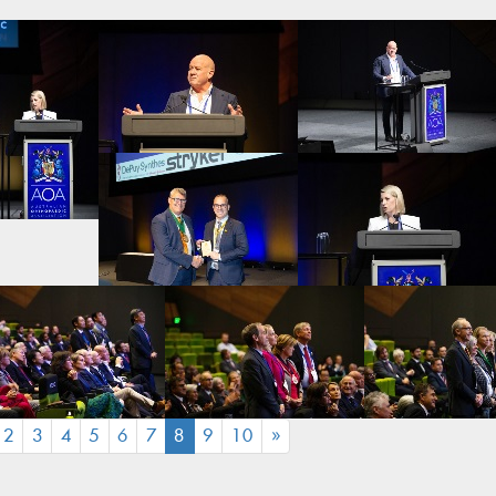
(CURRENT)
2
3
4
5
6
7
8
9
10
»