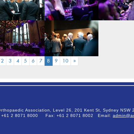
(CURRENT)
2
3
4
5
6
7
8
9
10
»
Orthopaedic Association, Level 26, 201 Kent St, Sydney NSW 2
:
+61 2 8071 8000
Fax:
+61 2 8071 8002
Email:
admin@ao