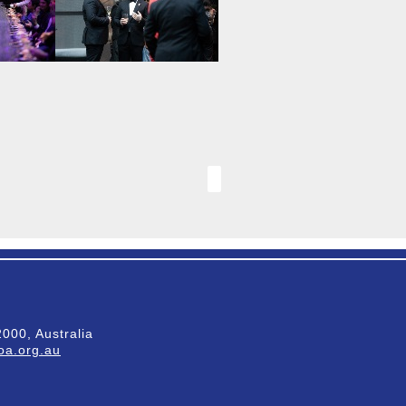
000, Australia
a.org.au