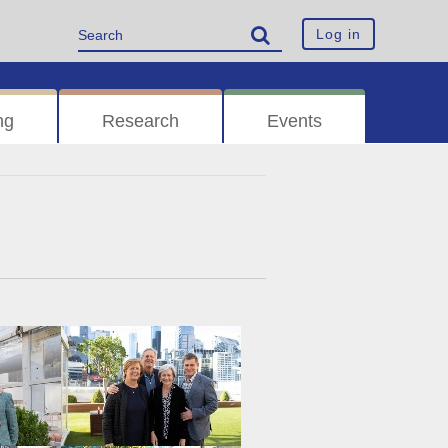
Log in
ng
Research
Events