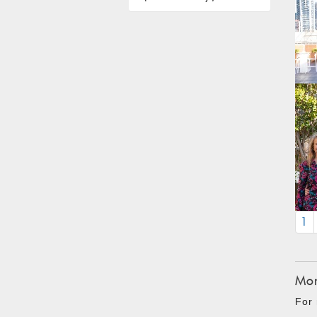
1
Mon
For 