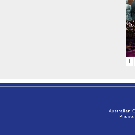
1
Australian 
Phone