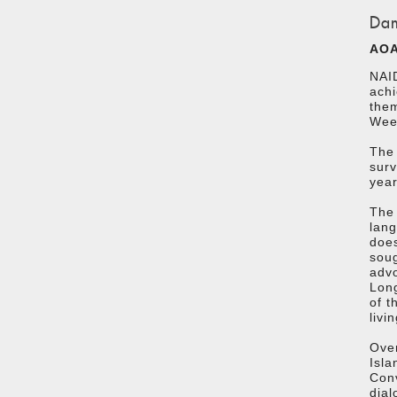
Dam
AOA
NAID
achi
the
Week
The 
surv
year
The 
lan
does
soug
advo
Long
of t
livi
Over
Isla
Conv
dial