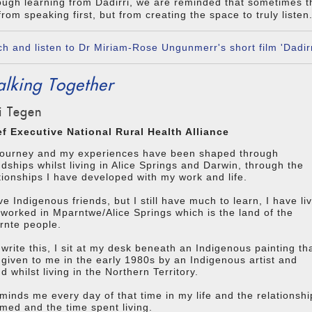
ugh learning from Dadirri, we are reminded that sometimes 
from speaking first, but from creating the space to truly listen
h and listen to Dr Miriam-Rose Ungunmerr's short film 'Dadirr
lking Together
i Tegen
ef Executive National Rural Health Alliance
journey and my experiences have been shaped through
ndships whilst living in Alice Springs and Darwin, through the
tionships I have developed with my work and life.
ve Indigenous friends, but I still have much to learn, I have li
worked in Mparntwe/Alice Springs which is the land of the
rnte people.
 write this, I sit at my desk beneath an Indigenous painting th
given to me in the early 1980s by an Indigenous artist and
nd whilst living in the Northern Territory.
eminds me every day of that time in my life and the relationshi
rmed and the time spent living.