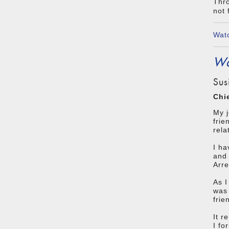
Thro
not 
Watc
Wa
Sus
Chi
My 
frie
rela
I ha
and 
Arre
As I
was 
frie
It r
I fo