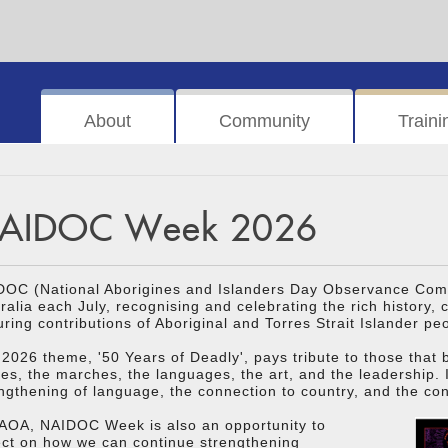
About
Community
Traini
AIDOC Week 2026
DOC (National Aborigines and Islanders Day Observance Comm
ralia each July, recognising and celebrating the rich history,
ring contributions of Aboriginal and Torres Strait Islander pe
2026 theme, '50 Years of Deadly', pays tribute to those that
ies, the marches, the languages, the art, and the leadership. 
ngthening of language, the connection to country, and the cont
 AOA, NAIDOC Week is also an opportunity to
ect on how we can continue strengthening