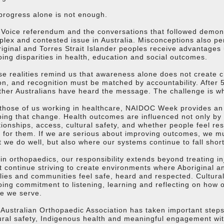
progress alone is not enough.
Voice referendum and the conversations that followed demons
lex and contested issue in Australia. Misconceptions also pers
iginal and Torres Strait Islander peoples receive advantages 
ing disparities in health, education and social outcomes.
e realities remind us that awareness alone does not create 
on, and recognition must be matched by accountability. After 5
her Australians have heard the message. The challenge is wh
those of us working in healthcare, NAIDOC Week provides an o
ing that change. Health outcomes are influenced not only by 
tionships, access, cultural safety, and whether people feel r
 for them. If we are serious about improving outcomes, we m
 we do well, but also where our systems continue to fall short
in orthopaedics, our responsibility extends beyond treating in
 continue striving to create environments where Aboriginal and
lies and communities feel safe, heard and respected. Cultural s
ing commitment to listening, learning and reflecting on how 
e we serve.
Australian Orthopaedic Association has taken important steps 
ural safety, Indigenous health and meaningful engagement with