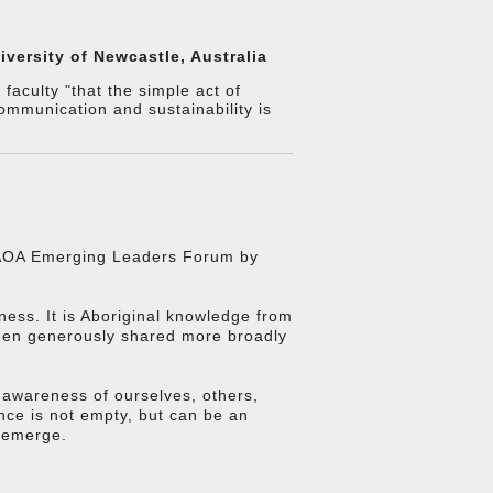
versity of Newcastle, Australia
aculty "that the simple act of
ommunication and sustainability is
t AOA Emerging Leaders Forum by
eness. It is Aboriginal knowledge from
been generously shared more broadly
r awareness of ourselves, others,
ence is not empty, but can be an
 emerge.