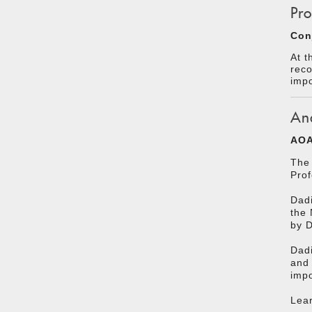
Pro
Con
At t
reco
impo
An
AOA
The 
Prof
Dadi
the 
by 
Dadi
and 
impo
Lear