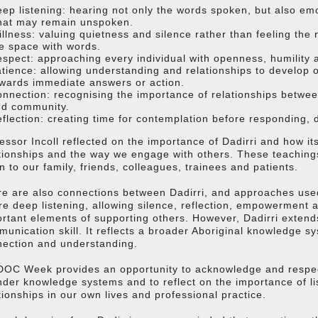
ep listening: hearing not only the words spoken, but also em
hat may remain unspoken.
illness: valuing quietness and silence rather than feeling the 
e space with words.
spect: approaching every individual with openness, humility 
tience: allowing understanding and relationships to develop o
wards immediate answers or action.
nnection: recognising the importance of relationships betwee
nd community.
flection: creating time for contemplation before responding, d
essor Incoll reflected on the importance of Dadirri and how it
tionships and the way we engage with others. These teachin
en to our family, friends, colleagues, trainees and patients.
e are also connections between Dadirri, and approaches used
e deep listening, allowing silence, reflection, empowerment
rtant elements of supporting others. However, Dadirri extend
unication skill. It reflects a broader Aboriginal knowledge s
nection and understanding.
OC Week provides an opportunity to acknowledge and respect
nder knowledge systems and to reflect on the importance of l
tionships in our own lives and professional practice.