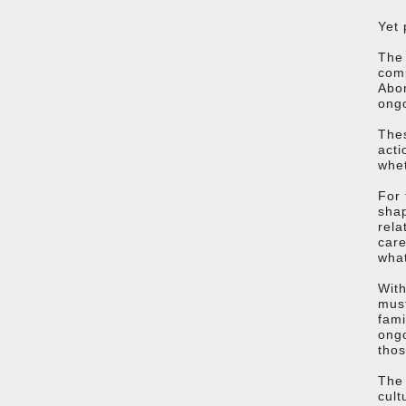
Yet 
The 
comp
Abor
ongo
Thes
acti
whet
For 
shap
rela
care
what
With
must
fami
ongo
thos
The 
cult