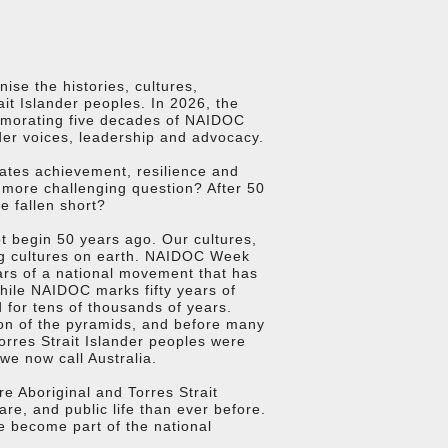
ise the histories, cultures,
it Islander peoples. In 2026, the
emorating five decades of NAIDOC
nder voices, leadership and advocacy.
rates achievement, resilience and
 more challenging question? After 50
 fallen short?
ot begin 50 years ago. Our cultures,
ng cultures on earth. NAIDOC Week
ears of a national movement that has
While NAIDOC marks fifty years of
 for tens of thousands of years.
tion of the pyramids, and before many
orres Strait Islander peoples were
we now call Australia.
e Aboriginal and Torres Strait
re, and public life than ever before.
ve become part of the national