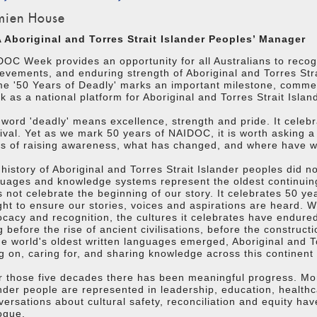
ien House
 Aboriginal and Torres Strait Islander Peoples’ Manager
OC Week provides an opportunity for all Australians to recogn
evements, and enduring strength of Aboriginal and Torres Stra
me '50 Years of Deadly' marks an important milestone, comm
 as a national platform for Aboriginal and Torres Strait Isla
word 'deadly' means excellence, strength and pride. It celeb
ival. Yet as we mark 50 years of NAIDOC, it is worth asking a
s of raising awareness, what has changed, and where have we
history of Aboriginal and Torres Strait Islander peoples did n
guages and knowledge systems represent the oldest continui
 not celebrate the beginning of our story. It celebrates 50 y
ht to ensure our stories, voices and aspirations are heard. 
cacy and recognition, the cultures it celebrates have endured
 before the rise of ancient civilisations, before the construc
he world's oldest written languages emerged, Aboriginal and T
ng on, caring for, and sharing knowledge across this continent 
 those five decades there has been meaningful progress. Mor
nder people are represented in leadership, education, healthca
ersations about cultural safety, reconciliation and equity ha
ogue.