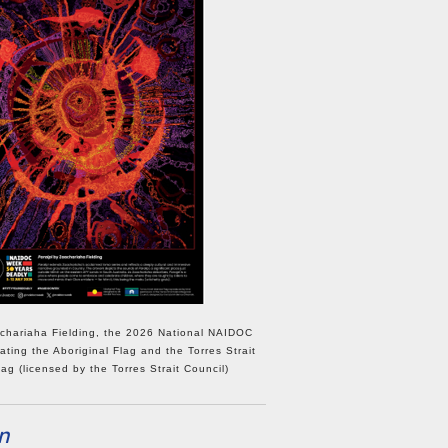
hariaha Fielding, the 2026 National NAIDOC
ating the Aboriginal Flag and the Torres Strait
lag (licensed by the Torres Strait Council)
n