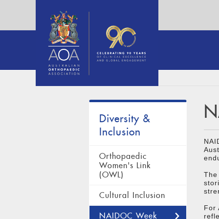
N
Diversity &
Inclusion
NAI
Aust
Orthopaedic
endu
Women's Link
(OWL)
The 
stor
stre
Cultural Inclusion
For
NAIDOC Week
refl