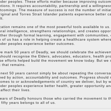
nder peoples. These efforts matter because improving outco
ntions. It requires accountability, partnership and a willingn
tcomings. The measure of success is not the number of initia
iginal and Torres Strait Islander patients experience better 
lt.
ation remains one of the most powerful tools available to us.
ural intelligence, strengthens relationships, and creates oppo
her through formal learning, engagement with communities, o
 of us has a role in helping create a healthcare system where
nder peoples experience better outcomes.
e mark 50 years of Deadly, we should celebrate the achieve
hould recognise the Elders, advocates, educators, health pr
e efforts helped build the movement we know today. But we 
 that remains.
next 50 years cannot simply be about repeating the conversat
ned by action, accountability and outcomes. Progress should
omes to or acknowledgements of country we deliver, but by wh
nder peoples experience better health, greater opportunity an
 affect their lives.
ears of Deadly honours those who carried the movement to this
 fifty years belongs to all of us.