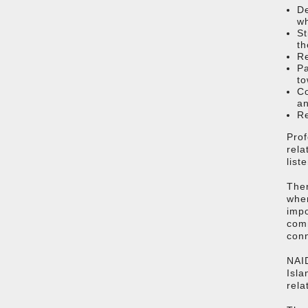
De
w
St
th
Re
Pa
to
Co
a
Re
Prof
rela
list
Ther
wher
impo
comm
con
NAID
Isla
rela