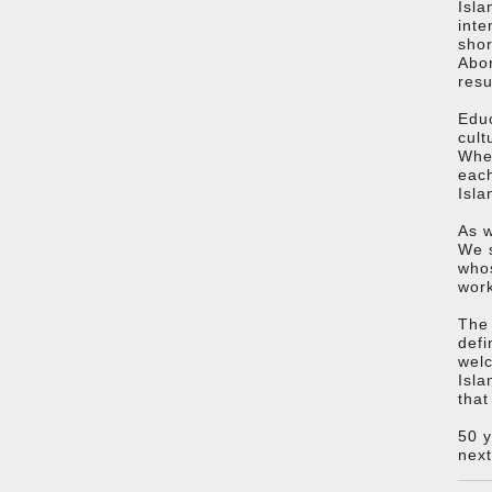
Isla
inte
shor
Abor
resu
Educ
cult
Whet
each
Isla
As w
We s
whos
work
The 
defi
welc
Isla
that
50 y
next