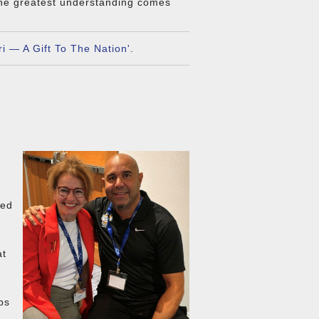
the greatest understanding comes
.
i — A Gift To The Nation'
.
ved
at
ps