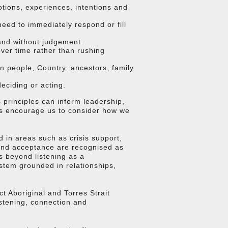
otions, experiences, intentions and
need to immediately respond or fill
and without judgement.
ver time rather than rushing
n people, Country, ancestors, family
eciding or acting.
s principles can inform leadership,
gs encourage us to consider how we
 in areas such as crisis support,
 and acceptance are recognised as
s beyond listening as a
ystem grounded in relationships,
 Aboriginal and Torres Strait
istening, connection and