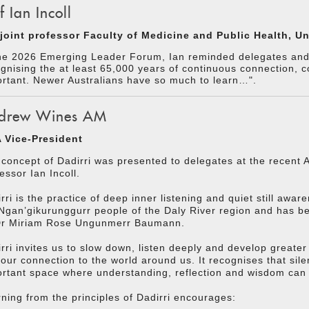
f Ian Incoll
joint professor Faculty of Medicine and Public Health, Uni
he 2026 Emerging Leader Forum, Ian reminded delegates and f
gnising the at least 65,000 years of continuous connection, c
rtant. Newer Australians have so much to learn…".
drew Wines AM
 Vice-President
concept of Dadirri was presented to delegates at the recen
essor Ian Incoll.
rri is the practice of deep inner listening and quiet still awar
Ngan’gikurunggurr people of the Daly River region and has 
Dr Miriam Rose Ungunmerr Baumann.
rri invites us to slow down, listen deeply and develop greate
our connection to the world around us. It recognises that sil
rtant space where understanding, reflection and wisdom can
ning from the principles of Dadirri encourages: