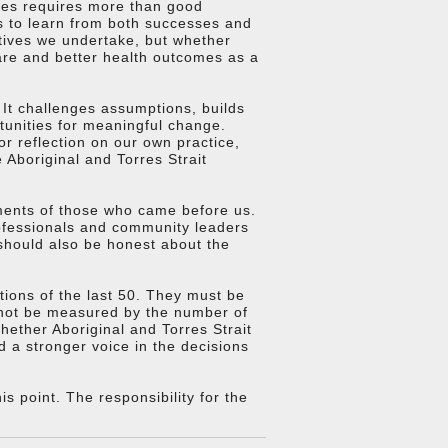
mes requires more than good
ess to learn from both successes and
tives we undertake, but whether
care and better health outcomes as a
 It challenges assumptions, builds
rtunities for meaningful change.
r reflection on our own practice,
 Aboriginal and Torres Strait
ments of those who came before us.
ofessionals and community leaders
should also be honest about the
ions of the last 50. They must be
 not be measured by the number of
ether Aboriginal and Torres Strait
d a stronger voice in the decisions
 point. The responsibility for the