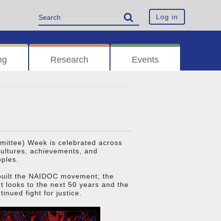
Log in
ng
Research
Events
ittee) Week is celebrated across
 cultures, achievements, and
oples.
 built the NAIDOC movement; the
It looks to the next 50 years and the
inued fight for justice.