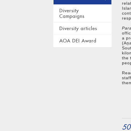
rela
Isla
Diversity
cont
Campaigns
resp
Diversity articles
Para
offi
a pr
AOA DEI Award
(Aṉa
Sout
kilo
the 
peop
Rea
sta
them
50