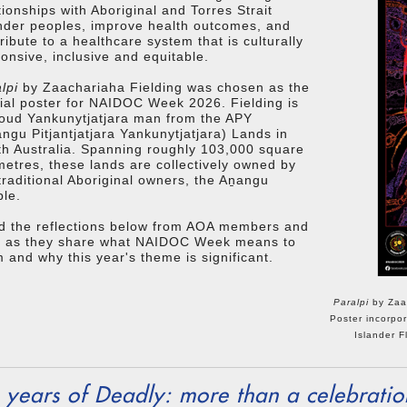
tionships with Aboriginal and Torres Strait
nder peoples, improve health outcomes, and
ribute to a healthcare system that is culturally
onsive, inclusive and equitable.
lpi
by Zaachariaha Fielding was chosen as the
cial poster for NAIDOC Week 2026. Fielding is
oud Yankunytjatjara man from the APY
ngu Pitjantjatjara Yankunytjatjara) Lands in
h Australia. Spanning roughly 103,000 square
metres, these lands are collectively owned by
traditional Aboriginal owners, the Aṉangu
le.
d the reflections below from AOA members and
ff as they share what NAIDOC Week means to
 and why this year's theme is significant.
Paralpi
by Zaac
Poster incorpor
Islander F
 years of Deadly: more than a celebratio