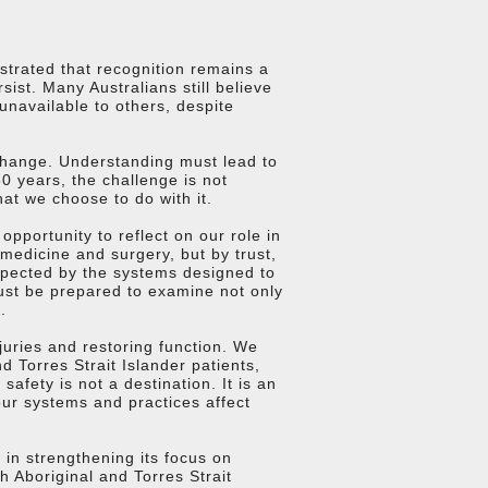
trated that recognition remains a
ist. Many Australians still believe
unavailable to others, despite
change. Understanding must lead to
0 years, the challenge is not
at we choose to do with it.
pportunity to reflect on our role in
medicine and surgery, but by trust,
espected by the systems designed to
ust be prepared to examine not only
.
juries and restoring function. We
 Torres Strait Islander patients,
afety is not a destination. It is an
our systems and practices affect
in strengthening its focus on
 Aboriginal and Torres Strait