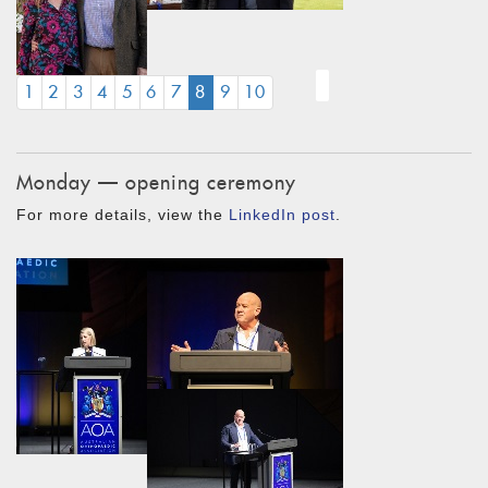
(CURRENT)
1
2
3
4
5
6
7
8
9
10
Monday — opening ceremony
For more details, view the
LinkedIn post
.