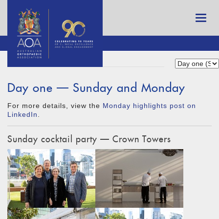
Day one — Sunday and Monday
For more details, view the
Monday highlights post on
LinkedIn
.
Sunday cocktail party — Crown Towers