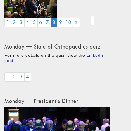
(CURRENT)
1
2
3
4
5
6
7
8
9
10
»
Monday — State of Orthopaedics quiz
For more details on the quiz, view the
LinkedIn
post
.
1
2
3
4
Monday — President's Dinner