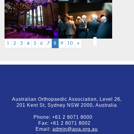
(CURRENT)
1
2
3
4
5
6
7
8
9
10
»
Australian Orthopaedic Association, Level 26,
201 Kent St, Sydney NSW 2000, Australia
Phone:
+61 2 8071 8000
Fax:
+61 2 8071 8002
Email:
admin@aoa.org.au