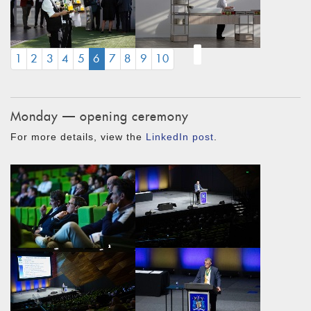
(CURRENT)
1
2
3
4
5
6
7
8
9
10
Monday — opening ceremony
For more details, view the
LinkedIn post
.