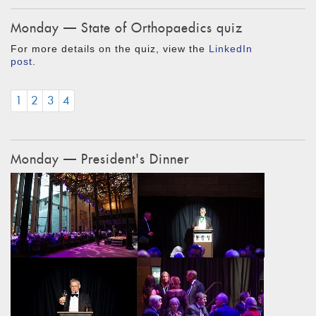
Monday — State of Orthopaedics quiz
For more details on the quiz, view the
LinkedIn
post
.
1
2
3
4
Monday — President's Dinner