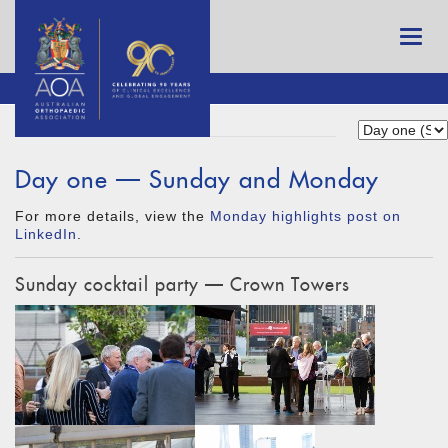
Day one — Sunday and Monday
For more details, view the
Monday highlights post on
LinkedIn
.
Sunday cocktail party — Crown Towers