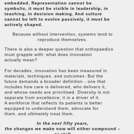
embedded. Representation cannot be
symbolic, it must be visible in leadership, in
teaching, in decision making. And culture
cannot be left to evolve passively, it must be
actively shaped.
Because without intervention, systems tend to
reproduce themselves.
There is also a deeper question that orthopaedics
must grapple with: what does innovation
actually mean?
For decades, innovation has been measured in
materials, techniques, and outcomes. But the
future demands a broader definition - one that
includes how care is delivered, who delivers it,
and whose needs are prioritised. Diversity is not
separate from excellence; it is a driver of it.
A workforce that reflects its patients is better
equipped to understand them, advocate for
them, and ultimately treat them.
In the next fifty years,
the changes we make now will either compound –
or stall.