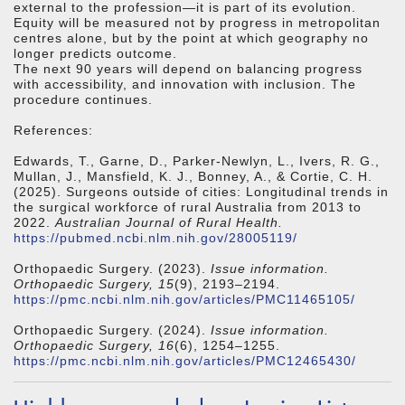
external to the profession—it is part of its evolution.
Equity will be measured not by progress in metropolitan
centres alone, but by the point at which geography no
longer predicts outcome.
The next 90 years will depend on balancing progress
with accessibility, and innovation with inclusion. The
procedure continues.
References:
Edwards, T., Garne, D., Parker-Newlyn, L., Ivers, R. G.,
Mullan, J., Mansfield, K. J., Bonney, A., & Cortie, C. H.
(2025). Surgeons outside of cities: Longitudinal trends in
the surgical workforce of rural Australia from 2013 to
2022.
Australian Journal of Rural Health.
https://pubmed.ncbi.nlm.nih.gov/28005119/
Orthopaedic Surgery. (2023).
Issue information.
Orthopaedic Surgery, 15
(9), 2193–2194.
https://pmc.ncbi.nlm.nih.gov/articles/PMC11465105/
Orthopaedic Surgery. (2024).
Issue information.
Orthopaedic Surgery, 16
(6), 1254–1255.
https://pmc.ncbi.nlm.nih.gov/articles/PMC12465430/