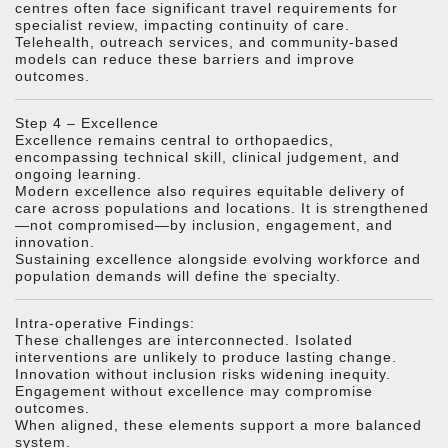
centres often face significant travel requirements for
specialist review, impacting continuity of care.
Telehealth, outreach services, and community-based
models can reduce these barriers and improve
outcomes.
Step 4 – Excellence
Excellence remains central to orthopaedics,
encompassing technical skill, clinical judgement, and
ongoing learning.
Modern excellence also requires equitable delivery of
care across populations and locations. It is strengthened
—not compromised—by inclusion, engagement, and
innovation.
Sustaining excellence alongside evolving workforce and
population demands will define the specialty.
Intra-operative Findings:
These challenges are interconnected. Isolated
interventions are unlikely to produce lasting change.
Innovation without inclusion risks widening inequity.
Engagement without excellence may compromise
outcomes.
When aligned, these elements support a more balanced
system.