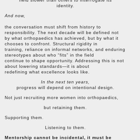
identity.
And now,
the conversation must shift from history to
responsibility. The next decade will be defined not
by what orthopaedics has achieved, but by what it
chooses to confront. Structural rigidity in
training, reliance on informal networks, and enduring
stereotypes about who “fits” in the field
continue to shape opportunity. Addressing this is not
about lowering standards—it is about
redefining what excellence looks like.
In the next ten years,
progress will depend on intentional design.
Not just recruiting more women into orthopaedics,
but retaining them.
Supporting them.
Listening to them.
Mentorship cannot be incidental, it must be