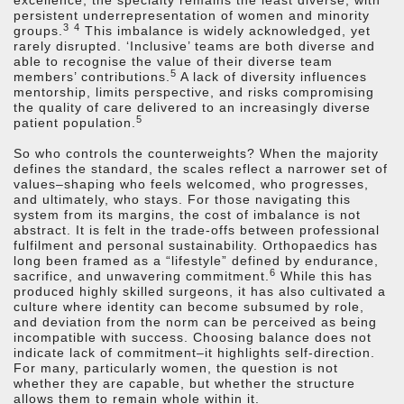
excellence, the specialty remains the least diverse, with
persistent underrepresentation of women and minority
3
4
groups.
This imbalance is widely acknowledged, yet
rarely disrupted. ‘Inclusive’ teams are both diverse and
able to recognise the value of their diverse team
5
members’ contributions.
A lack of diversity influences
mentorship, limits perspective, and risks compromising
the quality of care delivered to an increasingly diverse
5
patient population.
So who controls the counterweights? When the majority
defines the standard, the scales reflect a narrower set of
values–shaping who feels welcomed, who progresses,
and ultimately, who stays. For those navigating this
system from its margins, the cost of imbalance is not
abstract. It is felt in the trade-offs between professional
fulfilment and personal sustainability. Orthopaedics has
long been framed as a “lifestyle” defined by endurance,
6
sacrifice, and unwavering commitment.
While this has
produced highly skilled surgeons, it has also cultivated a
culture where identity can become subsumed by role,
and deviation from the norm can be perceived as being
incompatible with success. Choosing balance does not
indicate lack of commitment–it highlights self-direction.
For many, particularly women, the question is not
whether they are capable, but whether the structure
allows them to remain whole within it.