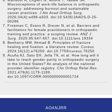
Mansour A, Englert G, Moore T, Tabaie SA.
Misconceptions of work-life balance in orthopaedic
surgery: addressing burnout and sustainable
career practices.
J Am Acad Orthop Surg.
2026;34(4):e498-e503. doi:10.5435/JAAOS-D-25-
00286
Freeman C, Evans R, Drever N, et al. Barriers and
facilitators for female practitioners in orthopaedic
training and practice: a scoping review.
ANZ J
Surg.
2025;95:647-657. doi:10.1111/ans.19334
Beeharry MW, Ahmad B. Principles of fracture
healing and fixation: a literature review.
Cureus.
2024;16(12):e76250. doi:10.7759/cureus.76250
Acuña AJ, Sato EH, Jella TK, et al. How long will it
take to reach gender parity in orthopaedic surgery
in the United States? An analysis of the national
provider identifier registry.
Clin Orthop Relat Res.
2021;479(6):1179-1189.
doi:10.1097/CORR.0000000000001724
AOANJRR