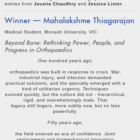
entries from
Javaria Chaudhry
and
Jessica Lister
.
Winner — Mahalakshme Thiagarajan
Medical Student, Monash University, VIC
Beyond Bone: Rethinking Power, People, and
Progress in Orthopaedics
One hundred years ago,
orthopaedics was built in response to crisis. War,
industrial injury, and infection demanded
practical solutions, and the specialty emerged with a
kind of utilitarian urgency. Techniques
evolved quickly, but the culture did not - hierarchical,
rigid, and overwhelmingly male. That
legacy still lingers, more subtly now, but no less
powerfully.
Fifty years ago,
the field entered an era of confidence. Joint
replacement and biomechanical innovation