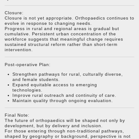
Closure:
Closure is not yet appropriate. Orthopaedics continues to
evolve in response to changing needs.
Progress in rural and regional areas is gradual but
cumulative. Persistent urban concentration of the
workforce suggests that meaningful change requires
sustained structural reform rather than short-term
intervention.
Post-operative Plan:
Strengthen pathways for rural, culturally diverse,
and female students.
Expand equitable access to emerging
technologies.
Improve rural outreach and continuity of care.
Maintain quality through ongoing evaluation.
Final Note:
The future of orthopaedics will be shaped not only by
development, but by delivery and inclusion.
For those entering through non-traditional pathways,
shaped by geography or background, perspective is not