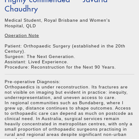
Chaudhry
Medical Student, Royal Brisbane and Women's
Hospital, QLD
Operation Note
Patient: Orthopaedic Surgery (established in the 20th
Century).
Surgeon: The Next Generation.
Assistant: Lived Experience.
Procedure: Reconstruction for the Next 90 Years.
Pre-operative Diagnosis:
Orthopaedics is under reconstruction. Its fractures are
not visible on imaging but evident in practice: inequity,
underrepresentation, and uneven access to care.
In regional communities such as Bundaberg, where I
grew up, distance continues to shape outcomes. Access
to orthopaedic care can depend as much on postcode as
clinical need. In Australia, surgical services remain
heavily concentrated in metropolitan centres, with only a
small proportion of orthopaedic surgeons practising in
rural and regional areas despite significant non-urban