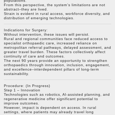
populations.
From this perspective, the system’s limitations are not
abstract–they are lived.
Strain is evident in rural access, workforce diversity, and
distribution of emerging technologies.
Indications for Surgery:
Without intervention, these issues will persist.
Rural and regional communities face reduced access to
specialist orthopaedic care, increased reliance on
metropolitan referral pathways, delayed assessment, and
greater travel burden. These factors collectively affect
continuity of care and outcomes.
The next 90 years provide an opportunity to strengthen
orthopaedics through innovation, inclusion, engagement,
and excellence–interdependent pillars of long-term
sustainability.
Procedure: (In Progress)
Step 1 – Innovation
Technologies such as robotics, AI-assisted planning, and
regenerative medicine offer significant potential to
improve outcomes.
However, impact is dependent on access. In rural
settings, where patients may already travel long