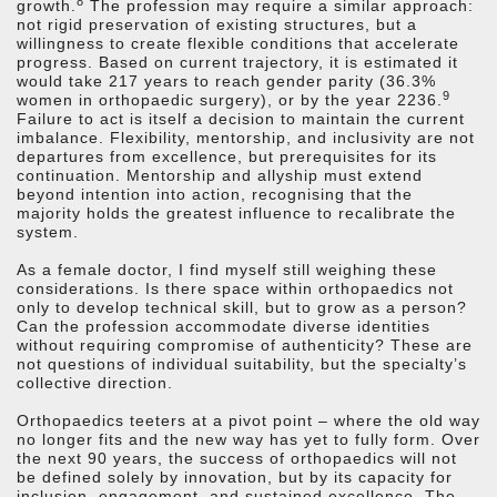
8
growth.
The profession may require a similar approach:
not rigid preservation of existing structures, but a
willingness to create flexible conditions that accelerate
progress. Based on current trajectory, it is estimated it
would take 217 years to reach gender parity (36.3%
9
women in orthopaedic surgery), or by the year 2236.
Failure to act is itself a decision to maintain the current
imbalance. Flexibility, mentorship, and inclusivity are not
departures from excellence, but prerequisites for its
continuation. Mentorship and allyship must extend
beyond intention into action, recognising that the
majority holds the greatest influence to recalibrate the
system.
As a female doctor, I find myself still weighing these
considerations. Is there space within orthopaedics not
only to develop technical skill, but to grow as a person?
Can the profession accommodate diverse identities
without requiring compromise of authenticity? These are
not questions of individual suitability, but the specialty’s
collective direction.
Orthopaedics teeters at a pivot point – where the old way
no longer fits and the new way has yet to fully form. Over
the next 90 years, the success of orthopaedics will not
be defined solely by innovation, but by its capacity for
inclusion, engagement, and sustained excellence. The