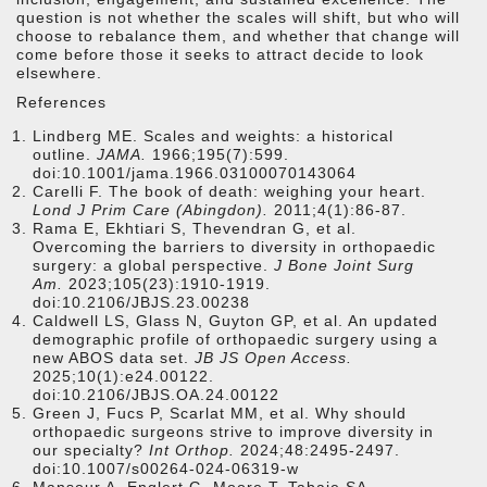
question is not whether the scales will shift, but who will
choose to rebalance them, and whether that change will
come before those it seeks to attract decide to look
elsewhere.
References
Lindberg ME. Scales and weights: a historical
outline.
JAMA.
1966;195(7):599.
doi:10.1001/jama.1966.03100070143064
Carelli F. The book of death: weighing your heart.
Lond J Prim Care (Abingdon).
2011;4(1):86-87.
Rama E, Ekhtiari S, Thevendran G, et al.
Overcoming the barriers to diversity in orthopaedic
surgery: a global perspective.
J Bone Joint Surg
Am.
2023;105(23):1910-1919.
doi:10.2106/JBJS.23.00238
Caldwell LS, Glass N, Guyton GP, et al. An updated
demographic profile of orthopaedic surgery using a
new ABOS data set.
JB JS Open Access.
2025;10(1):e24.00122.
doi:10.2106/JBJS.OA.24.00122
Green J, Fucs P, Scarlat MM, et al. Why should
orthopaedic surgeons strive to improve diversity in
our specialty?
Int Orthop.
2024;48:2495-2497.
doi:10.1007/s00264-024-06319-w