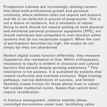
Prospective trainees are increasingly seeking careers
that allow both professional growth and personal
continuity, where ambition does not require self-erasure
and life is not deferred in pursuit of progression. This is
not a failure of resilience, but a mismatch of values.
Going to work should not require putting on both physical
and emotional personal protective equipment (PPE), nor
should individuals feel compelled to over-function within
systems that do not reciprocate support. When the cost
of participation becomes too high, the scales do not
simply tip–they are abandoned.
Modern digital scales function differently; they measure
impedance–the resistance to flow. Within orthopaedics,
resistance to equity is evident in structural and cultural
7
barriers that persist despite growing awareness.
This
resistance is not passive, it is sustained by systems that
reward conformity and overlook exclusion. Rigid training
pathways, narrow definitions of success, and limited
flexibility create friction for those whose lives or values
fall outside traditional norms. Scales that cannot level
require recalibration.
In fracture management, relative stability allows
controlled micromotion under load, facilitating callus