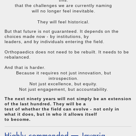
that the challenges we are currently naming
will no longer feel inevitable.
They will feel historical.
But that future is not guaranteed. It depends on the
choices made now - by institutions, by
leaders, and by individuals entering the field.
Orthopaedics does not need to be rebuilt. It needs to be
rebalanced.
And that is harder.
Because it requires not just innovation, but
introspection.
Not just excellence, but equity.
Not just engagement, but accountability.
The next ninety years will not simply be an extension
of the last hundred. They will be a
test of whether the field can evolve - not only in
what it does, but in who it allows itself
to become.
Highly commended — Javaria