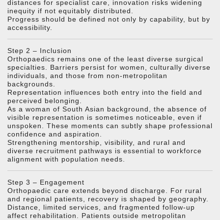
distances for specialist care, innovation risks widening
inequity if not equitably distributed.
Progress should be defined not only by capability, but by
accessibility.
Step 2 – Inclusion
Orthopaedics remains one of the least diverse surgical
specialties. Barriers persist for women, culturally diverse
individuals, and those from non-metropolitan
backgrounds.
Representation influences both entry into the field and
perceived belonging.
As a woman of South Asian background, the absence of
visible representation is sometimes noticeable, even if
unspoken. These moments can subtly shape professional
confidence and aspiration.
Strengthening mentorship, visibility, and rural and
diverse recruitment pathways is essential to workforce
alignment with population needs.
Step 3 – Engagement
Orthopaedic care extends beyond discharge. For rural
and regional patients, recovery is shaped by geography.
Distance, limited services, and fragmented follow-up
affect rehabilitation. Patients outside metropolitan