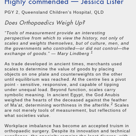
Highly commended — Jessica Lister
PGY 2, Queensland Children's Hospital, QLD
Does Orthopaedics Weigh Up?
“Tools of measurement provide an interesting
perspective from which to view the history, not only of
scales and weights themselves, but of culture, men, and
the governments who controlled—or did not control—the
1
exchange of goods.” — Mary Lindberg
As trade developed in ancient times, merchants used
scales to determine the value of goods by placing
objects on one plate and counterweights on the other
until equilibrium was reached. At the centre lies a pivot
point - sensitive, responsive, and capable of tipping
under unequal load. Beyond function, scales carry
symbolic meaning. In ancient Egypt, the God Anubis
weighed the hearts of the deceased against the feather
2
of Ma’at, determining worthiness in the afterlife.
Scales
are not merely tools of measurement, but reflections of
what societies value.
Workplace imbalance has become an accepted truism in
orthopaedic surgery. Despite its innovation and technical