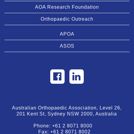
AOA Research Foundation
Orthopaedic Outreach
APOA
ASOS
Australian Orthopaedic Association, Level 26,
201 Kent St, Sydney NSW 2000, Australia
Phone:
+61 2 8071 8000
Fax:
+61 2 8071 8002