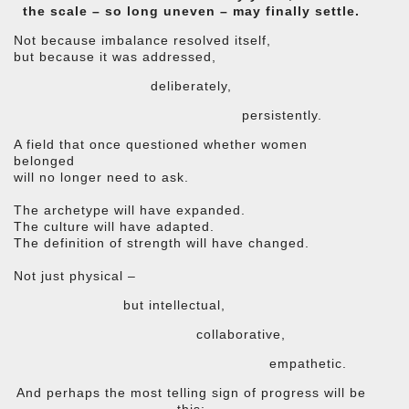
the scale – so long uneven – may finally settle.
Not because imbalance resolved itself,
but because it was addressed,
deliberately,
persistently.
A field that once questioned whether women
belonged
will no longer need to ask.
The archetype will have expanded.
The culture will have adapted.
The definition of strength will have changed.
Not just physical –
but intellectual,
collaborative,
empathetic.
And perhaps the most telling sign of progress will be
this: