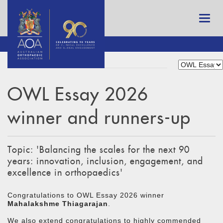
OWL Essay 2026
winner and runners-up
Topic: 'Balancing the scales for the next 90
years: innovation, inclusion, engagement, and
excellence in orthopaedics'
Congratulations to OWL Essay 2026 winner
Mahalakshme Thiagarajan
.
We also extend congratulations to highly commended