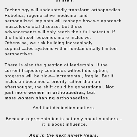
Technology will undoubtedly transform orthopaedics.
Robotics, regenerative medicine, and
personalised implants will reshape how we approach
musculoskeletal disease. But these
advancements will only reach their full potential if
the field itself becomes more inclusive.
Otherwise, we risk building increasingly
sophisticated systems within fundamentally limited
perspectives.
There is also the question of leadership. If the
current trajectory continues without disruption,
progress will be slow—incremental, fragile. But if
inclusion becomes a priority rather than an
afterthought, the shift could be generational.
Not
just more women in orthopaedics, but
more women shaping orthopaedics.
And that distinction matters.
Because representation is not only about numbers –
it is about influence.
And in the next ninety years,