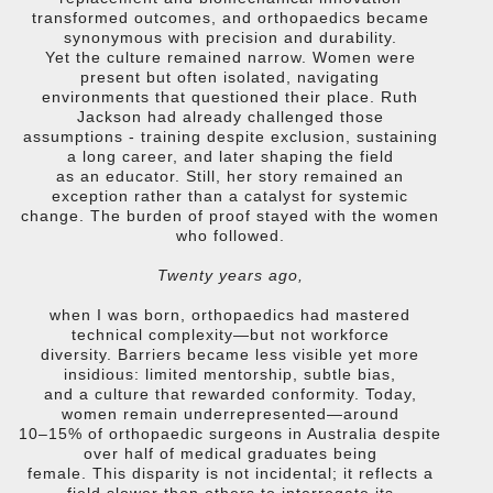
transformed outcomes, and orthopaedics became
synonymous with precision and durability.
Yet the culture remained narrow. Women were
present but often isolated, navigating
environments that questioned their place. Ruth
Jackson had already challenged those
assumptions - training despite exclusion, sustaining
a long career, and later shaping the field
as an educator. Still, her story remained an
exception rather than a catalyst for systemic
change. The burden of proof stayed with the women
who followed.
Twenty years ago,
when I was born, orthopaedics had mastered
technical complexity—but not workforce
diversity. Barriers became less visible yet more
insidious: limited mentorship, subtle bias,
and a culture that rewarded conformity. Today,
women remain underrepresented—around
10–15% of orthopaedic surgeons in Australia despite
over half of medical graduates being
female. This disparity is not incidental; it reflects a
field slower than others to interrogate its