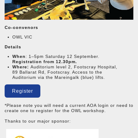
Co-convenors
OWL VIC
Details
When
: 1–5pm Saturday 12 September.
Registration from 12.30pm.
Where:
Auditorium level 2,
Footscray Hospital,
89 Ballarat Rd, Footscray. Access to the
Auditorium via the Mareingalk (blue) lifts.
Register
*Please note you will need a current AOA login or need to
create one to register for the OWL workshop.
Thanks to our major sponsor: