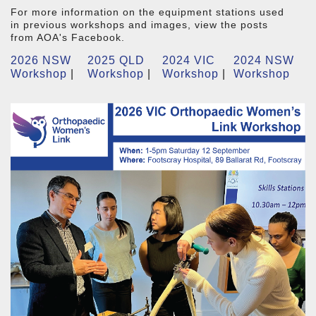
For more information on the equipment stations used
in previous workshops and images, view the posts
from AOA's Facebook.
2026 NSW
2025 QLD
2024 VIC
2024 NSW
Workshop
|
Workshop
|
Workshop
|
Workshop