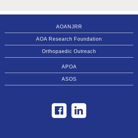
AOANJRR
AOA Research Foundation
Orthopaedic Outreach
APOA
ASOS