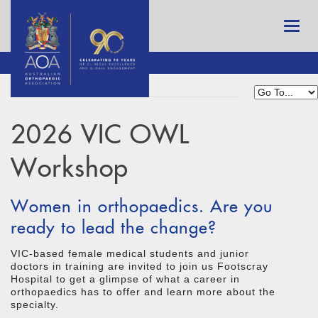
2026 VIC OWL
Workshop
Women in orthopaedics. Are you
ready to lead the change?
VIC-based female medical students and junior
doctors in training are invited to join us Footscray
Hospital to get a glimpse of what a career in
orthopaedics has to offer and learn more about the
specialty.