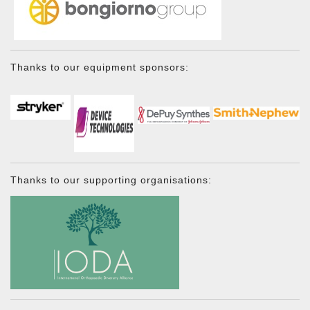
Thanks to our equipment sponsors:
Thanks to our supporting organisations: