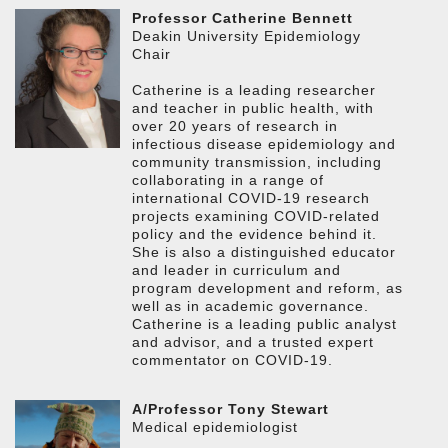
Professor Catherine Bennett
Deakin University Epidemiology
Chair
Catherine is a leading researcher
and teacher in public health, with
over 20 years of research in
infectious disease epidemiology and
community transmission, including
collaborating in a range of
international COVID-19 research
projects examining COVID-related
policy and the evidence behind it.
She is also a distinguished educator
and leader in curriculum and
program development and reform, as
well as in academic governance.
Catherine is a leading public analyst
and advisor, and a trusted expert
commentator on COVID-19.
A/Professor Tony Stewart
Medical epidemiologist