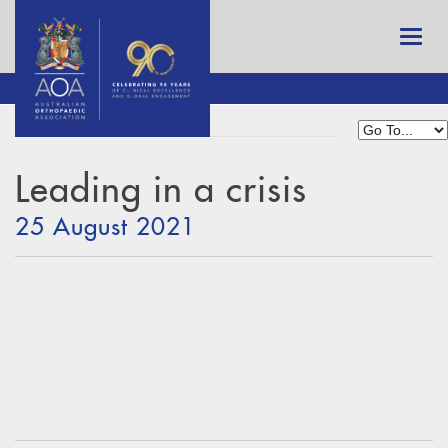
Leading in a crisis
25 August 2021