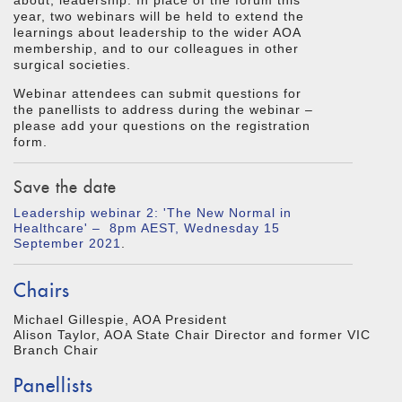
about, leadership. In place of the forum this
year, two webinars will be held to extend the
learnings about leadership to the wider AOA
membership, and to our colleagues in other
surgical societies.
Webinar attendees can submit questions for
the panellists to address during the webinar –
please add your questions on the registration
form.
Save the date
Leadership webinar 2: 'The New Normal in
Healthcare' – 8pm AEST, Wednesday 15
September 2021
.
Chairs
Michael Gillespie, AOA President
Alison Taylor, AOA State Chair Director and former VIC
Branch Chair
Panellists