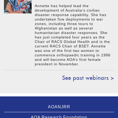
Annette has helped lead the
development of Australia’s civilian
disaster response capability. She has
undertaken five deployments to war
zones, including three tours to
Afghanistan as well as several
humanitarian disaster responses. She
has just completed four years as the
Chair of RACS Global Health and is the
current RACS Chair of BSET. Annette
was one of the first two women to
commence orthopaedic training in 1986
and will become AOA’s first female
president in November.
See past webinars >
AOANJRR
AOA Research Foundation