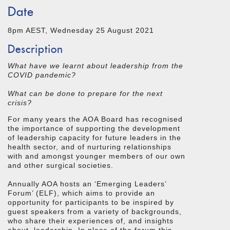
Date
8pm AEST, Wednesday 25 August 2021
Description
What have we learnt about leadership from the
COVID pandemic?
What can be done to prepare for the next
crisis?
For many years the AOA Board has recognised
the importance of supporting the development
of leadership capacity for future leaders in the
health sector, and of nurturing relationships
with and amongst younger members of our own
and other surgical societies.
Annually AOA hosts an ‘Emerging Leaders’
Forum’ (ELF), which aims to provide an
opportunity for participants to be inspired by
guest speakers from a variety of backgrounds,
who share their experiences of, and insights