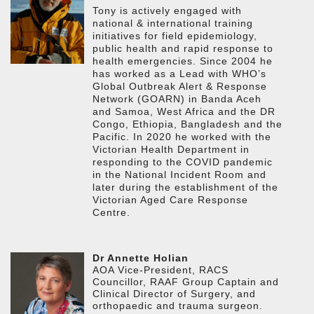
Tony is actively engaged with
national & international training
initiatives for field epidemiology,
public health and rapid response to
health emergencies. Since 2004 he
has worked as a Lead with WHO’s
Global Outbreak Alert & Response
Network (GOARN) in Banda Aceh
and Samoa, West Africa and the DR
Congo, Ethiopia, Bangladesh and the
Pacific. In 2020 he worked with the
Victorian Health Department in
responding to the COVID pandemic
in the National Incident Room and
later during the establishment of the
Victorian Aged Care Response
Centre.
Dr Annette Holian
AOA Vice-President, RACS
Councillor, RAAF Group Captain and
Clinical Director of Surgery, and
orthopaedic and trauma surgeon.