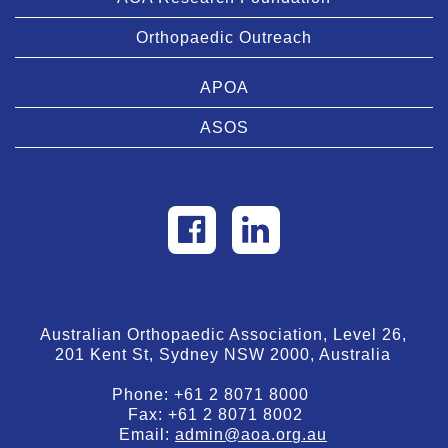
Orthopaedic Outreach
APOA
ASOS
Australian Orthopaedic Association, Level 26,
201 Kent St, Sydney NSW 2000, Australia
Phone:
+61 2 8071 8000
Fax:
+61 2 8071 8002
Email:
admin@aoa.org.au