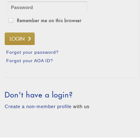
Remember me on this browser
Forgot your password?
Forgot your AOA ID?
Don't have a login?
Create a non-member profile
with us