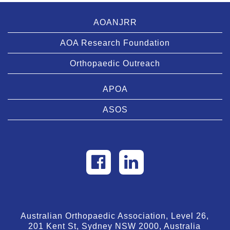
AOANJRR
AOA Research Foundation
Orthopaedic Outreach
APOA
ASOS
Australian Orthopaedic Association, Level 26,
201 Kent St, Sydney NSW 2000, Australia