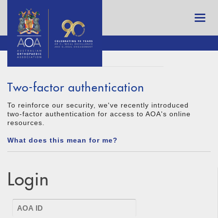
Two-factor authentication
To reinforce our security, we've recently introduced
two-factor authentication for access to AOA's online
resources.
What does this mean for me?
Login