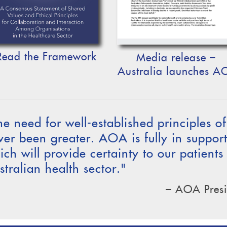
Read the Framework
Media release –
Australia launches A
he need for well-established principles o
ver been greater. AOA is fully in suppor
ich will provide certainty to our patients
stralian health sector."
– AOA Presi