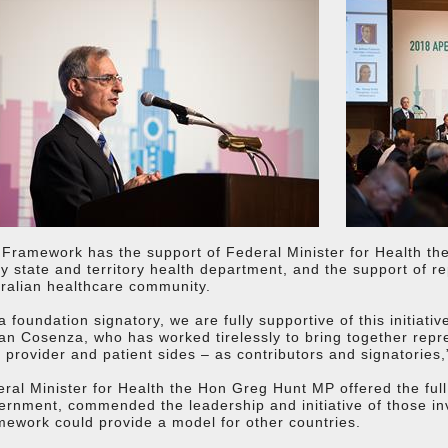
Framework has the support of Federal Minister for Health t
y state and territory health department, and the support of r
ralian healthcare community.
a foundation signatory, we are fully supportive of this initia
an Cosenza, who has worked tirelessly to bring together rep
 provider and patient sides – as contributors and signatories,
ral Minister for Health the Hon Greg Hunt MP offered the ful
rnment, commended the leadership and initiative of those in
ework could provide a model for other countries.