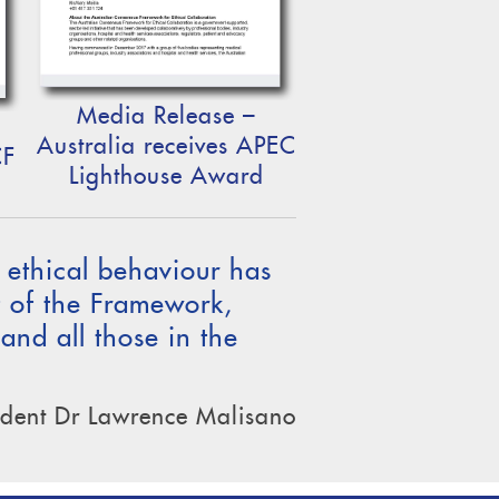
Media Release –
Australia receives APEC
CF
Lighthouse Award
f ethical behaviour has
t of the Framework,
 and all those in the
dent Dr Lawrence Malisano