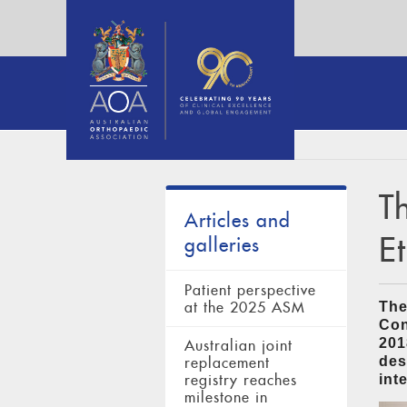
T
Articles and
E
galleries
Patient perspective
at the 2025 ASM
The
Con
201
Australian joint
des
replacement
registry reaches
int
milestone in