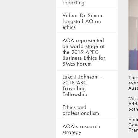
reporting
Video: Dr Simon
Longstaff AO on
ethics
AOA represented
on world stage at
the 2019 APEC
Business Ethics for
SMEs Forum
Luke J Johnson –
The 
2018 ABC
ever
Travelling
Aust
Fellowship
“As 
Adri
Ethics and
both
professionalism
Fede
Gove
AOA's research
Fram
strategy