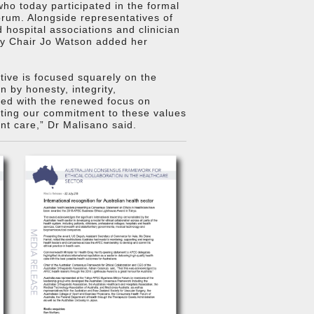
o today participated in the formal
rum. Alongside representatives of
hospital associations and clinician
ty Chair Jo Watson added her
ative is focused squarely on the
 by honesty, integrity,
pled with the renewed focus on
ating our commitment to these values
ent care,” Dr Malisano said.