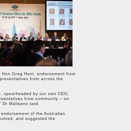
he Hon Greg Hunt, endorsement from
epresentatives from across the
tive, spearheaded by our own CEO,
resentatives from community – on
” Dr Malisano said.
l endorsement of the Australian
volved, and suggested the