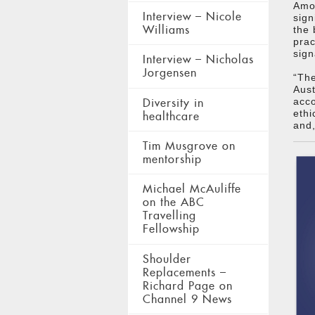
Amon
Interview – Nicole
sign
Williams
the 
pra
sign
Interview – Nicholas
Jorgensen
“The
Aust
Diversity in
acco
ethi
healthcare
and,
Tim Musgrove on
mentorship
Michael McAuliffe
on the ABC
Travelling
Fellowship
Shoulder
Replacements –
Richard Page on
Channel 9 News