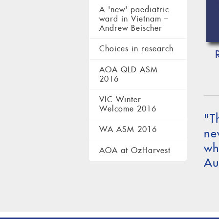
A 'new' paediatric
ward in Vietnam –
Andrew Beischer
Choices in research
AOA QLD ASM
2016
VIC Winter
Welcome 2016
"T
WA ASM 2016
ne
wh
AOA at OzHarvest
Au