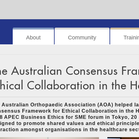
About
Community
Traini
he Australian Consensus Fr
thical Collaboration in the 
 Australian Orthopaedic Association (AOA) helped la
sensus Framework for Ethical Collaboration in the H
8 APEC Business Ethics for SME forum in Tokyo, 20 
igned to promote shared values and ethical principle
eraction amongst organisations in the healthcare sec