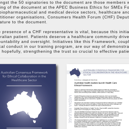
gst the 50 signatories to the document are those members wh
ing of the document at the APEC Business Ethics for SMEs Fo
biopharmaceutical and medical device sectors, healthcare and 
ctitioner organisations, Consumers Health Forum (CHF) Depu
ature to the document.
 presence of a CHF representative is vital, because this initi
ralian patient. Patients deserve a healthcare community driven
untability and oversight. Initiatives like this Framework, cou
cal conduct in our training program, are our way of demonstr
 hopefully, strengthening the trust so crucial to effective pati