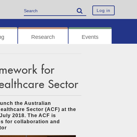
Log in
ng
Research
Events
amework for
Healthcare Sector
unch the Australian
ealthcare Sector (ACF) at the
July 2018. The ACF is
s for collaboration and
tor