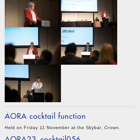
AORA cocktail function
Held on Friday 11 November at the Skybar, Crown.
AORA23_cocktail056