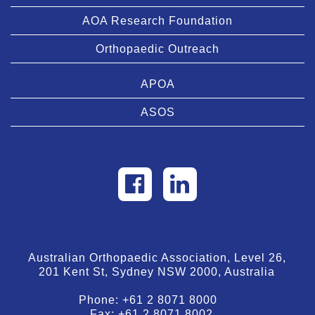
AOA Research Foundation
Orthopaedic Outreach
APOA
ASOS
Australian Orthopaedic Association, Level 26,
201 Kent St, Sydney NSW 2000, Australia
Phone:
+61 2 8071 8000
Fax:
+61 2 8071 8002