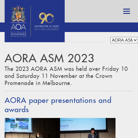
AORA ASM 2023
The 2023 AORA ASM was held over Friday 10
and Saturday 11 November at the Crown
Promenade in Melbourne.
AORA paper presentations and
awards