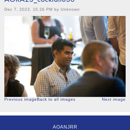
Dec 7, 2023, 15:26 PM by Unknown
Previous image
Back to all images
Next image
AOANJRR