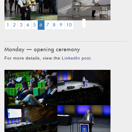
(CURRENT)
1
2
3
4
5
6
7
8
9
10
Monday — opening ceremony
For more details, view the
LinkedIn post
.