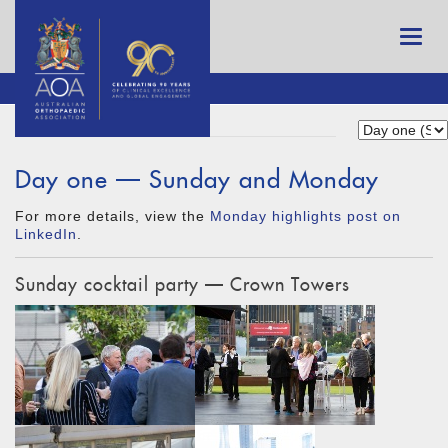
Day one — Sunday and Monday
For more details, view the
Monday highlights post on
LinkedIn
.
Sunday cocktail party — Crown Towers