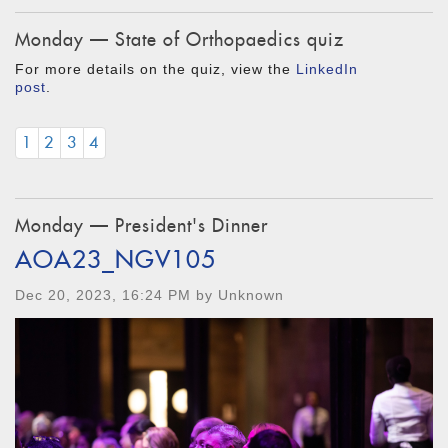
Monday — State of Orthopaedics quiz
For more details on the quiz, view the
LinkedIn
post
.
1
2
3
4
Monday — President's Dinner
AOA23_NGV105
Dec 20, 2023, 16:24 PM by Unknown