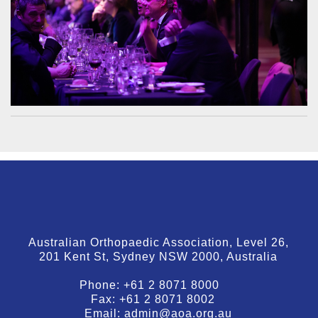
Australian Orthopaedic Association, Level 26,
201 Kent St, Sydney NSW 2000, Australia
Phone:
+61 2 8071 8000
Fax:
+61 2 8071 8002
Email:
admin@aoa.org.au