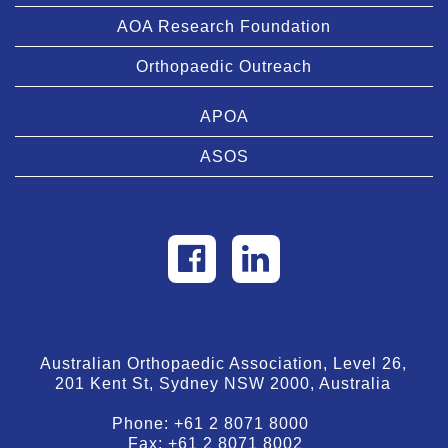
AOA Research Foundation
Orthopaedic Outreach
APOA
ASOS
Australian Orthopaedic Association, Level 26,
201 Kent St, Sydney NSW 2000, Australia
Phone:
+61 2 8071 8000
Fax:
+61 2 8071 8002