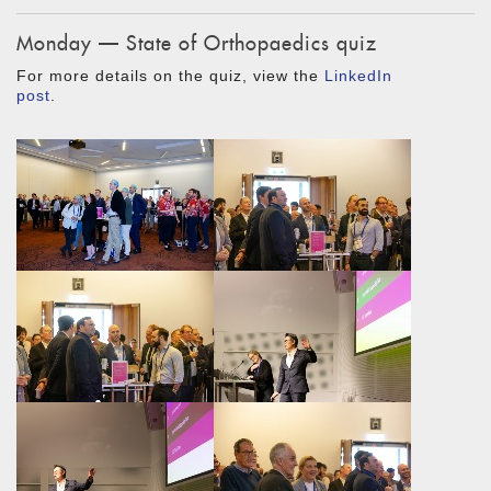
Monday — State of Orthopaedics quiz
For more details on the quiz, view the
LinkedIn
post
.