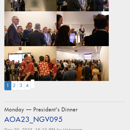
(CURRENT)
1
2
3
4
Monday — President's Dinner
AOA23_NGV095
Dec 20, 2023, 16:24 PM by Unknown