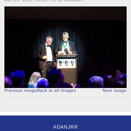
Previous image
Back to all images
Next image
AOANJRR