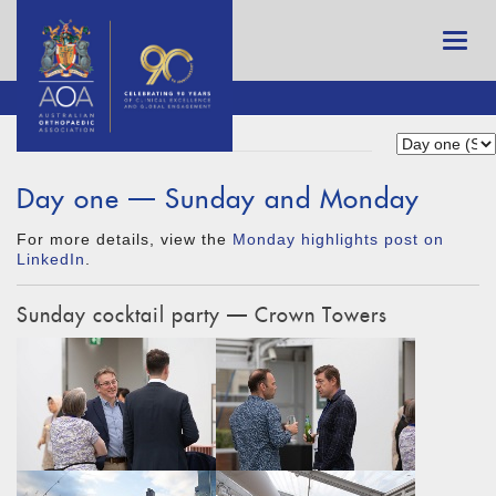
Day one — Sunday and Monday
For more details, view the
Monday highlights post on
LinkedIn
.
Sunday cocktail party — Crown Towers