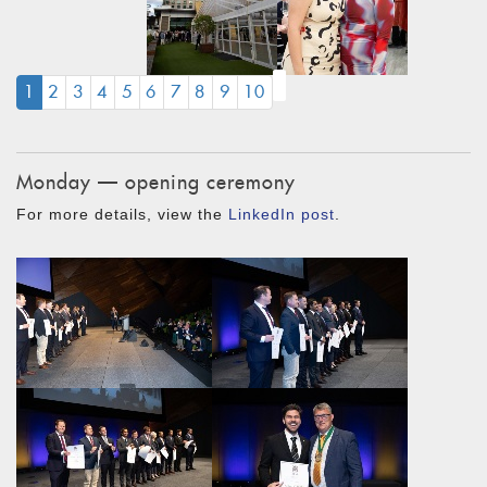
(CURRENT)
1
2
3
4
5
6
7
8
9
10
Monday — opening ceremony
For more details, view the
LinkedIn post
.