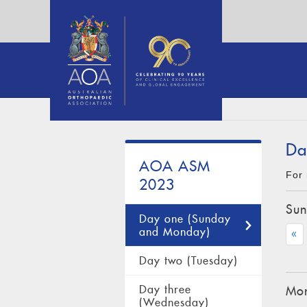
Da
AOA ASM
For 
2023
Sun
Day one (Sunday
and Monday)
«
Day two (Tuesday)
Day three
Mon
(Wednesday)