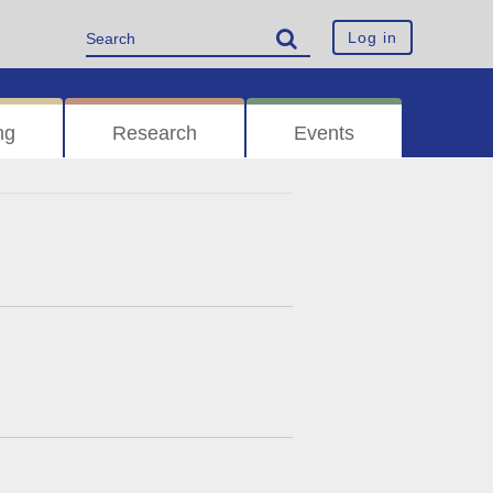
Log in
ng
Research
Events