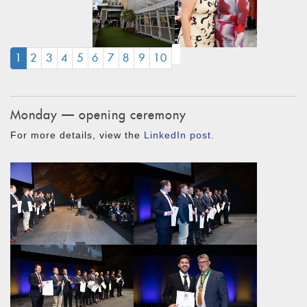
(CURRENT)
1
2
3
4
5
6
7
8
9
10
Monday — opening ceremony
For more details, view the
LinkedIn post
.