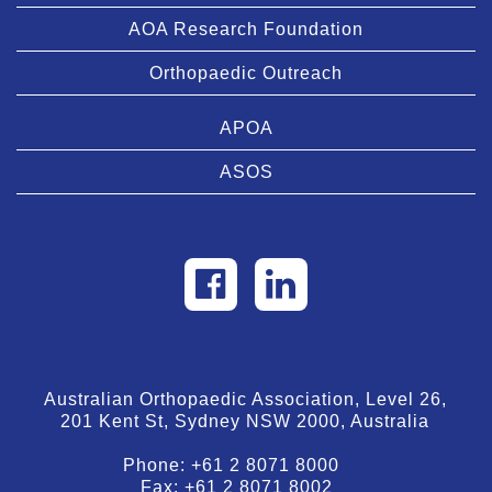
AOA Research Foundation
Orthopaedic Outreach
APOA
ASOS
Australian Orthopaedic Association, Level 26,
201 Kent St, Sydney NSW 2000, Australia
Phone:
+61 2 8071 8000
Fax:
+61 2 8071 8002