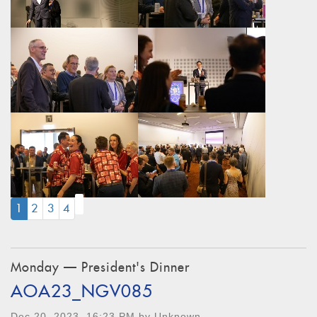
(CURRENT)
1
2
3
4
Monday — President's Dinner
AOA23_NGV085
Dec 20, 2023, 16:23 PM by Unknown