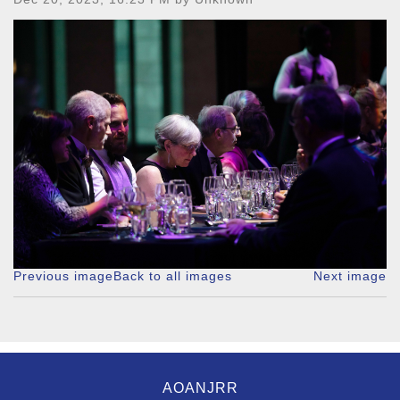
Previous image
Back to all images
Next image
AOANJRR