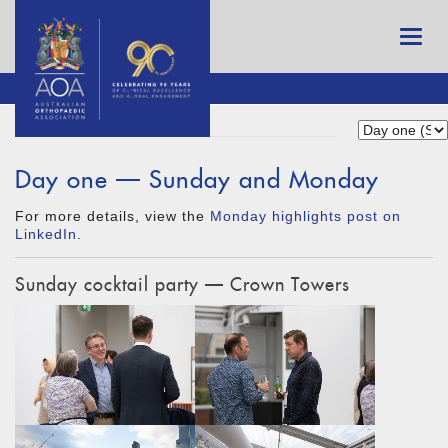
Day one — Sunday and Monday
For more details, view the
Monday highlights post on
LinkedIn
.
Sunday cocktail party — Crown Towers