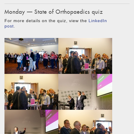
Monday — State of Orthopaedics quiz
For more details on the quiz, view the
LinkedIn
post
.