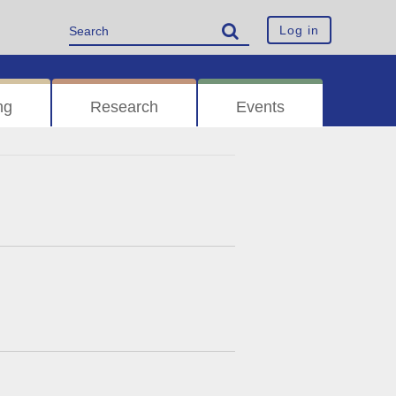
Log in
ng
Research
Events