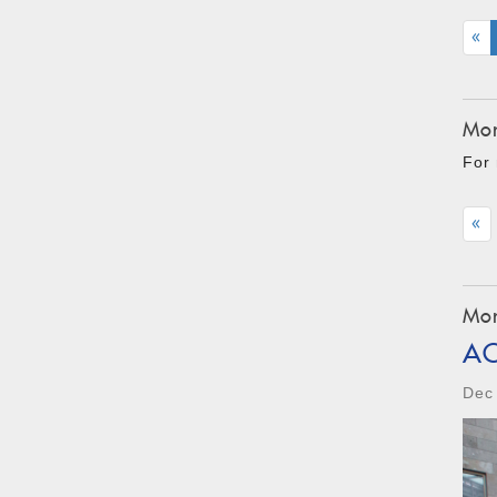
«
Mon
For 
«
Mon
A
Dec