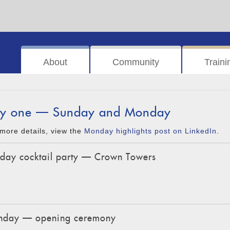
About
Community
Traini
y one — Sunday and Monday
more details, view the
Monday highlights post on LinkedIn
.
day cocktail party — Crown Towers
day — opening ceremony