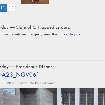
(CURRENT)
11
12
day — State of Orthopaedics quiz
more details on the quiz, view the
LinkedIn post
.
day — President's Dinner
OA23_NGV061
 20, 2023, 16:23 PM by Unknown