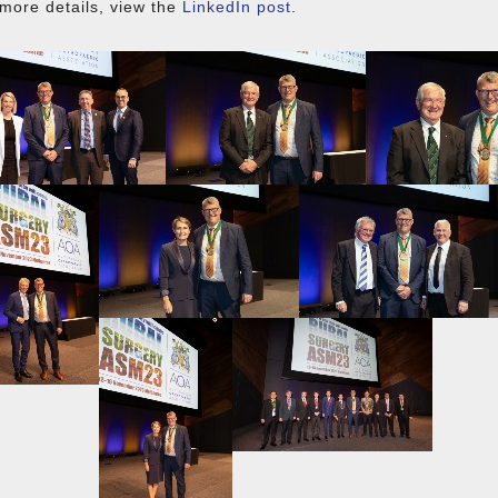
more details, view the
LinkedIn post
.