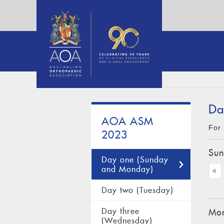
Da
AOA ASM
For 
2023
Sun
Day one (Sunday
and Monday)
«
Day two (Tuesday)
Day three
Mon
(Wednesday)