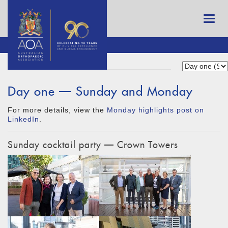
Day one — Sunday and Monday
For more details, view the
Monday highlights post on
LinkedIn
.
Sunday cocktail party — Crown Towers