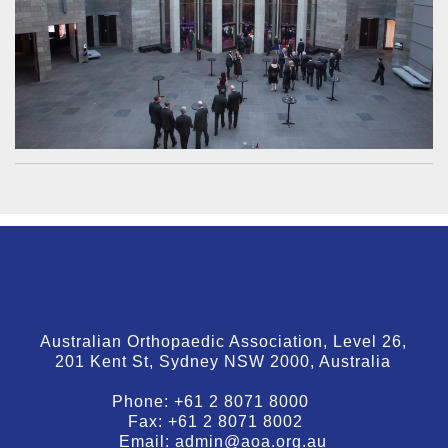
Australian Orthopaedic Association, Level 26,
201 Kent St, Sydney NSW 2000, Australia
Phone:
+61 2 8071 8000
Fax:
+61 2 8071 8002
Email:
admin@aoa.org.au