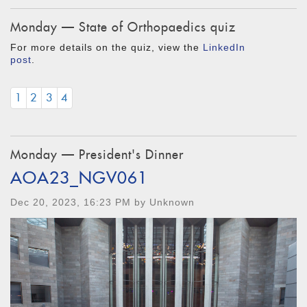
Monday — State of Orthopaedics quiz
For more details on the quiz, view the
LinkedIn
post
.
1
2
3
4
Monday — President's Dinner
AOA23_NGV061
Dec 20, 2023, 16:23 PM by Unknown