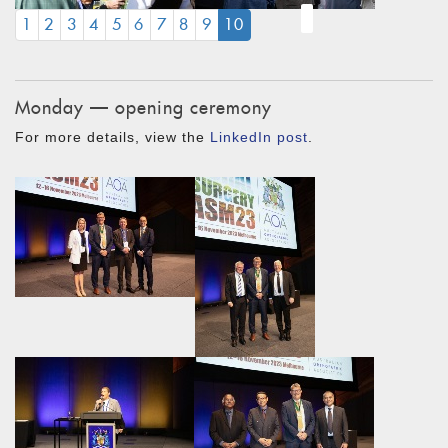
(CURRENT)
1
2
3
4
5
6
7
8
9
10
Monday — opening ceremony
For more details, view the
LinkedIn post
.