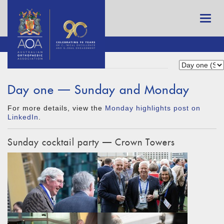
Day one — Sunday and Monday
For more details, view the
Monday highlights post on
LinkedIn
.
Sunday cocktail party — Crown Towers