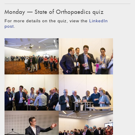
Monday — State of Orthopaedics quiz
For more details on the quiz, view the
LinkedIn
post
.