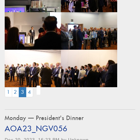
(CURRENT)
1
2
3
4
Monday — President's Dinner
AOA23_NGV056
Dec 20, 2023, 16:23 PM by Unknown