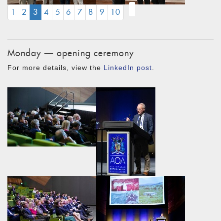
(CURRENT)
1
2
3
4
5
6
7
8
9
10
Monday — opening ceremony
For more details, view the
LinkedIn post
.