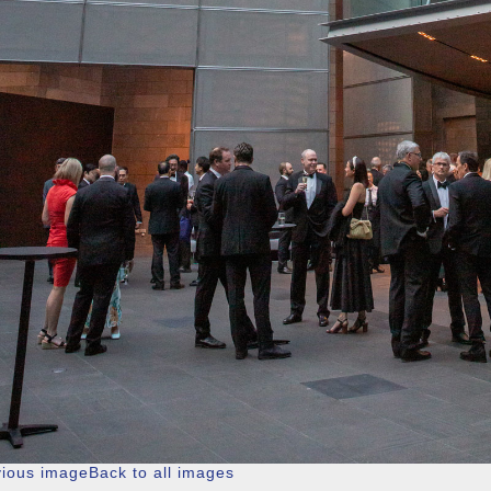
vious image
Back to all images