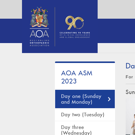
Da
AOA ASM
For 
2023
Sun
Day one (Sunday
and Monday)
Day two (Tuesday)
Day three
(Wednesday)