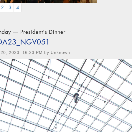
CURRENT)
2
3
4
day — President's Dinner
OA23_NGV051
 20, 2023, 16:23 PM by Unknown