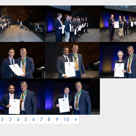
CURRENT)
2
3
4
5
6
7
8
9
10
»