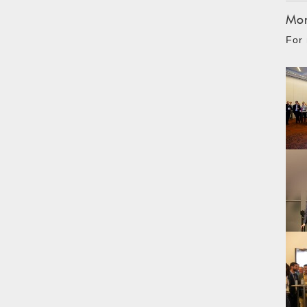
Mon
For 