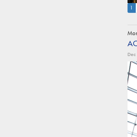
(
1
Mon
A
Dec