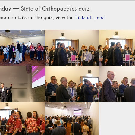
day — State of Orthopaedics quiz
more details on the quiz, view the
LinkedIn post
.