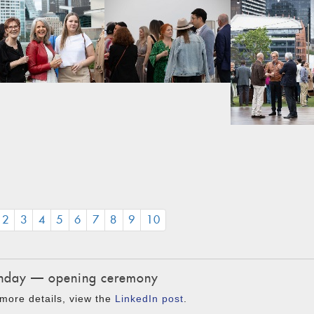
CURRENT)
2
3
4
5
6
7
8
9
10
day — opening ceremony
more details, view the
LinkedIn post
.