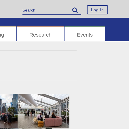
Log in
ng
Research
Events