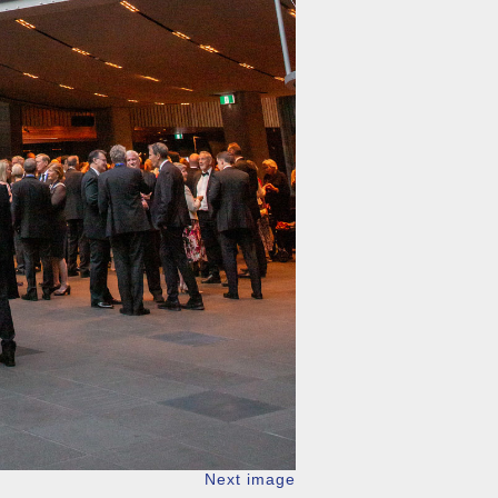
Next image