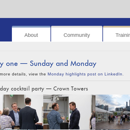
About
Community
Traini
y one — Sunday and Monday
more details, view the
Monday highlights post on LinkedIn
.
day cocktail party — Crown Towers