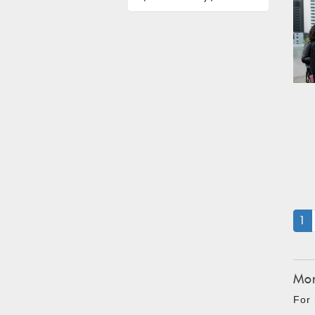
(
1
Mon
For 