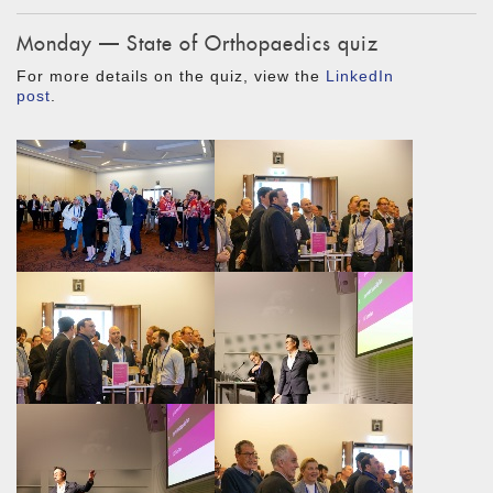
Monday — State of Orthopaedics quiz
For more details on the quiz, view the
LinkedIn
post
.