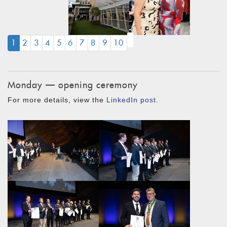
(CURRENT)
1
2
3
4
5
6
7
8
9
10
Monday — opening ceremony
For more details, view the
LinkedIn post
.