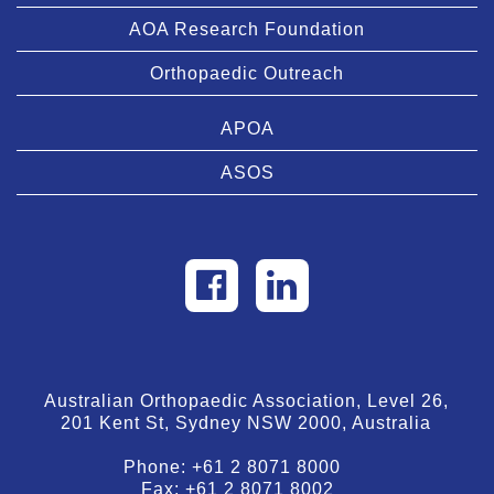
AOA Research Foundation
Orthopaedic Outreach
APOA
ASOS
Australian Orthopaedic Association, Level 26,
201 Kent St, Sydney NSW 2000, Australia
Phone:
+61 2 8071 8000
Fax:
+61 2 8071 8002