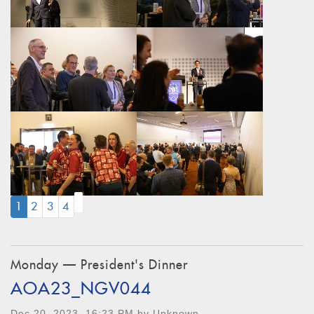
(CURRENT)
1
2
3
4
Monday — President's Dinner
AOA23_NGV044
Dec 20, 2023, 16:23 PM by Unknown