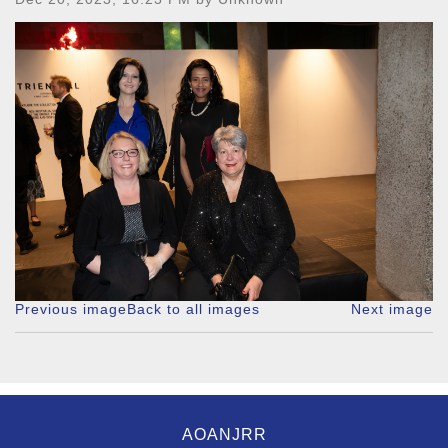
Previous image
Back to all images
Next image
AOANJRR