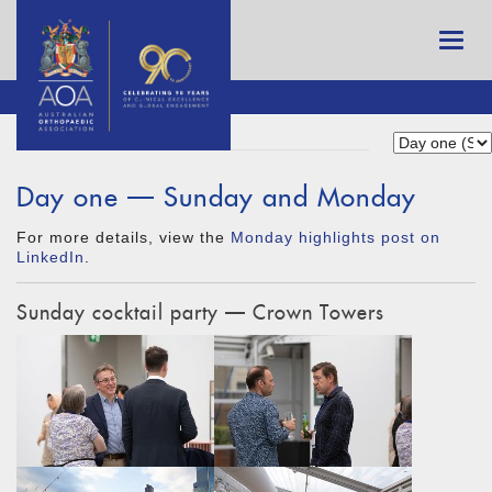
Day one — Sunday and Monday
For more details, view the
Monday highlights post on
LinkedIn
.
Sunday cocktail party — Crown Towers