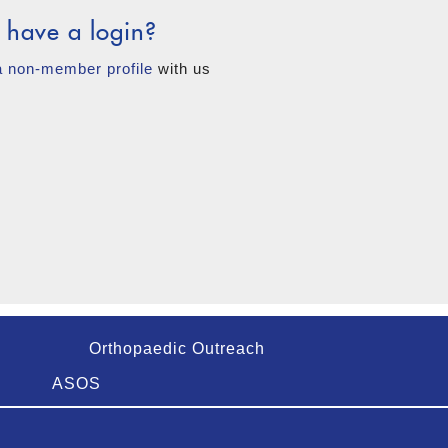
 have a login?
a non-member profile
with us
Orthopaedic Outreach
ASOS