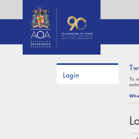
Tw
Login
To r
onli
Wha
L