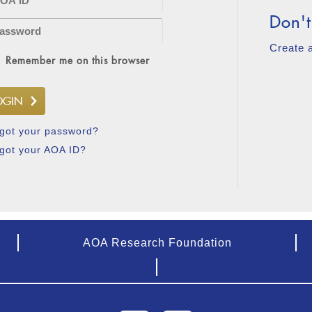
Don't
Create 
Remember me on this browser
got your password?
got your AOA ID?
AOA Research Foundation