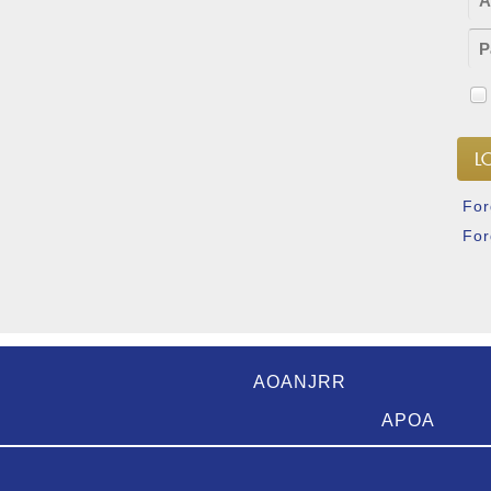
For
For
AOANJRR
APOA