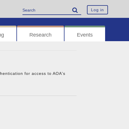
Log in
ng
Research
Events
thentication for access to AOA's