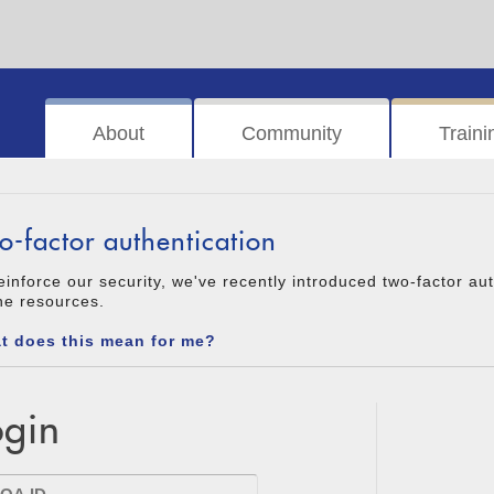
About
Community
Traini
o-factor authentication
einforce our security, we've recently introduced two-factor au
ne resources.
t does this mean for me?
ogin