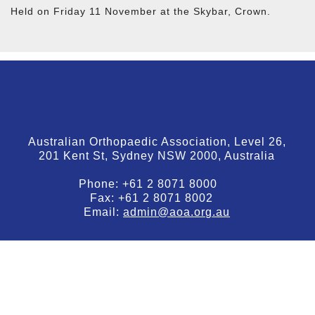
Held on Friday 11 November at the Skybar, Crown.
Australian Orthopaedic Association, Level 26,
201 Kent St, Sydney NSW 2000, Australia
Phone:
+61 2 8071 8000
Fax:
+61 2 8071 8002
Email:
admin@aoa.org.au