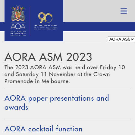
AORA ASM 2023
The 2023 AORA ASM was held over Friday 10
and Saturday 11 November at the Crown
Promenade in Melbourne.
AORA paper presentations and
awards
AORA cocktail function