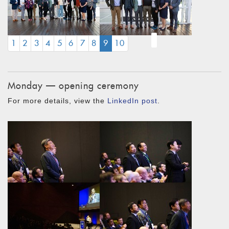
(CURRENT)
1
2
3
4
5
6
7
8
9
10
Monday — opening ceremony
For more details, view the
LinkedIn post
.