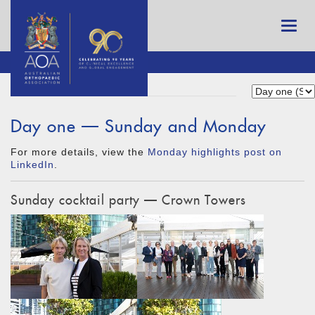
Day one — Sunday and Monday
For more details, view the
Monday highlights post on
LinkedIn
.
Sunday cocktail party — Crown Towers