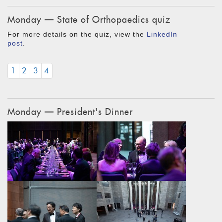
Monday — State of Orthopaedics quiz
For more details on the quiz, view the
LinkedIn
post
.
1
2
3
4
Monday — President's Dinner