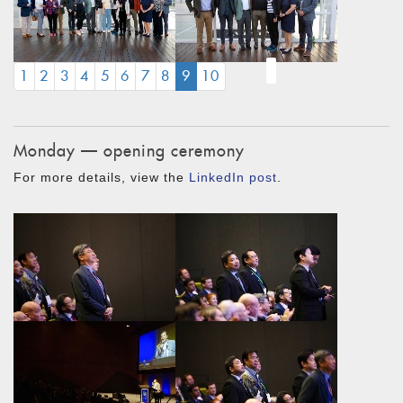
(CURRENT)
1
2
3
4
5
6
7
8
9
10
Monday — opening ceremony
For more details, view the
LinkedIn post
.