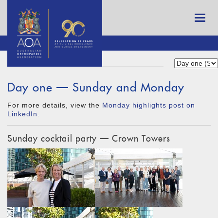
Day one — Sunday and Monday
For more details, view the
Monday highlights post on
LinkedIn
.
Sunday cocktail party — Crown Towers