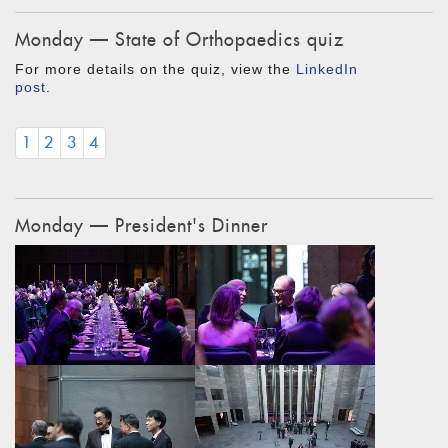
Monday — State of Orthopaedics quiz
For more details on the quiz, view the
LinkedIn
post
.
1
2
3
4
Monday — President's Dinner