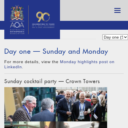
Day one — Sunday and Monday
For more details, view the
Monday highlights post on
LinkedIn
.
Sunday cocktail party — Crown Towers