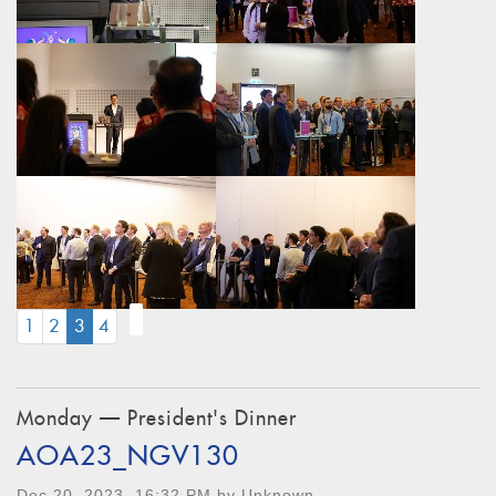
(CURRENT)
1
2
3
4
Monday — President's Dinner
AOA23_NGV130
Dec 20, 2023, 16:32 PM by Unknown