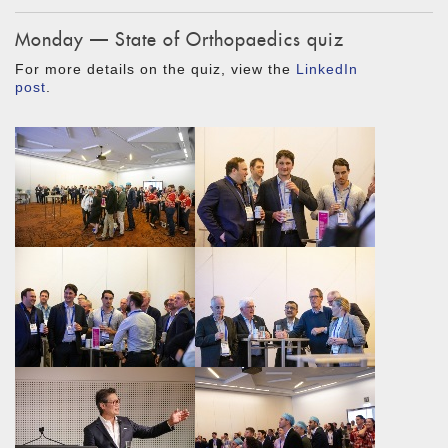
Monday — State of Orthopaedics quiz
For more details on the quiz, view the
LinkedIn
post
.