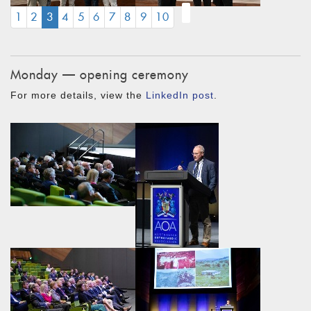
(CURRENT)
1
2
3
4
5
6
7
8
9
10
Monday — opening ceremony
For more details, view the
LinkedIn post
.