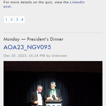
For more details on the quiz, view the
LinkedIn
post
.
1
2
3
4
Monday — President's Dinner
AOA23_NGV095
Dec 20, 2023, 16:24 PM by Unknown