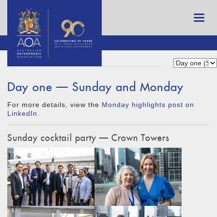
Day one — Sunday and Monday
For more details, view the
Monday highlights post on
LinkedIn
.
Sunday cocktail party — Crown Towers