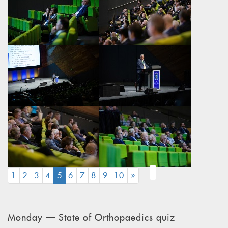
(CURRENT)
1
2
3
4
5
6
7
8
9
10
»
Monday — State of Orthopaedics quiz