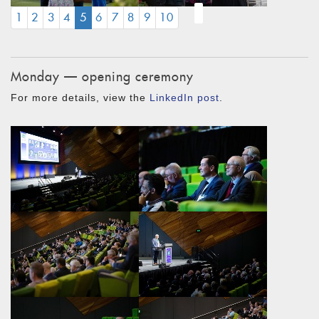
(CURRENT)
1
2
3
4
5
6
7
8
9
10
Monday — opening ceremony
For more details, view the
LinkedIn post
.