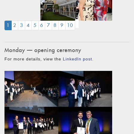
(CURRENT)
1
2
3
4
5
6
7
8
9
10
Monday — opening ceremony
For more details, view the
LinkedIn post
.