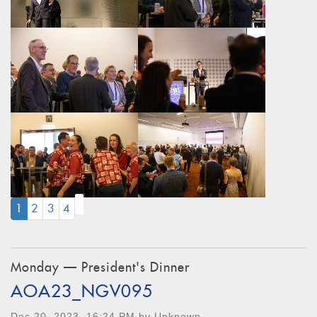
(CURRENT)
1
2
3
4
Monday — President's Dinner
AOA23_NGV095
Dec 20, 2023, 16:24 PM by Unknown