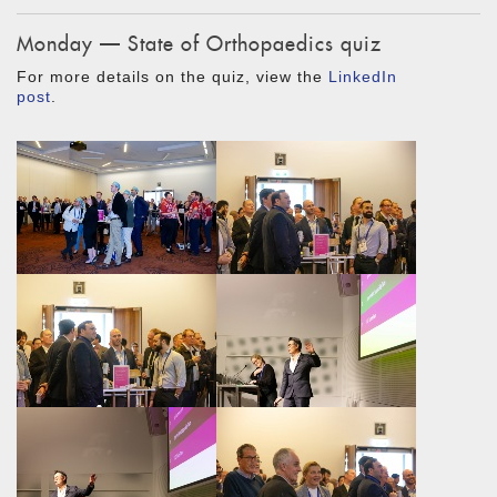
Monday — State of Orthopaedics quiz
For more details on the quiz, view the
LinkedIn
post
.