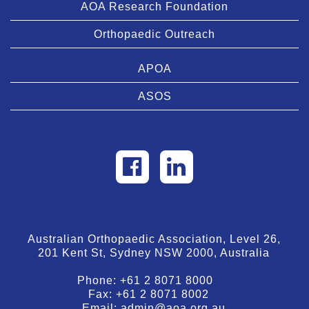
AOA Research Foundation
Orthopaedic Outreach
APOA
ASOS
Australian Orthopaedic Association, Level 26,
201 Kent St, Sydney NSW 2000, Australia
Phone:
+61 2 8071 8000
Fax:
+61 2 8071 8002
Email:
admin@aoa.org.au