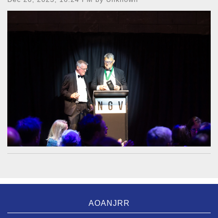
AOANJRR