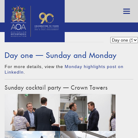
Day one — Sunday and Monday
For more details, view the
Monday highlights post on
LinkedIn
.
Sunday cocktail party — Crown Towers