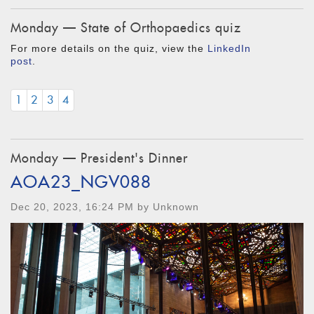
Monday — State of Orthopaedics quiz
For more details on the quiz, view the
LinkedIn
post
.
1
2
3
4
Monday — President's Dinner
AOA23_NGV088
Dec 20, 2023, 16:24 PM by Unknown