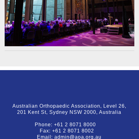
Australian Orthopaedic Association, Level 26,
201 Kent St, Sydney NSW 2000, Australia
Phone:
+61 2 8071 8000
Fax:
+61 2 8071 8002
Email:
admin@aoa.org.au