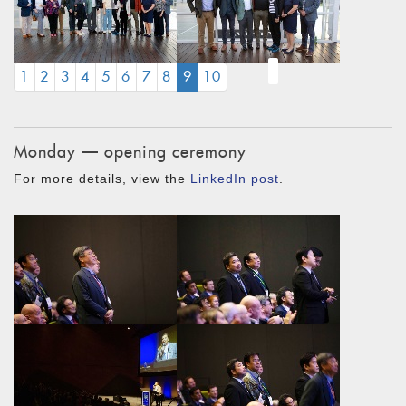
(CURRENT)
1
2
3
4
5
6
7
8
9
10
Monday — opening ceremony
For more details, view the
LinkedIn post
.