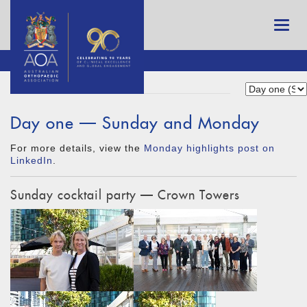
Day one — Sunday and Monday
For more details, view the
Monday highlights post on
LinkedIn
.
Sunday cocktail party — Crown Towers