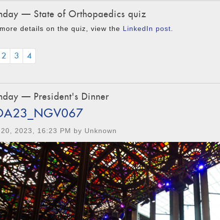
day — State of Orthopaedics quiz
more details on the quiz, view the
LinkedIn post
.
2
3
4
day — President's Dinner
OA23_NGV067
 20, 2023, 16:23 PM by Unknown