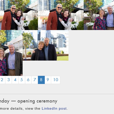
(CURRENT)
2
3
4
5
6
7
8
9
10
day — opening ceremony
more details, view the
LinkedIn post
.