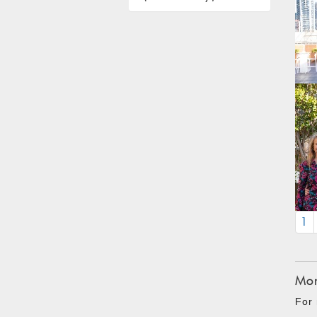
1
Mon
For 