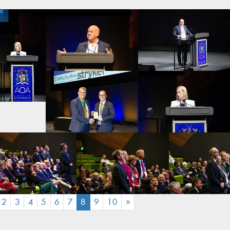
(CURRENT)
2
3
4
5
6
7
8
9
10
»