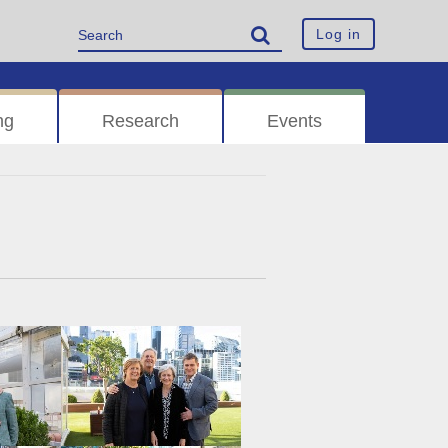
Log in
ng
Research
Events