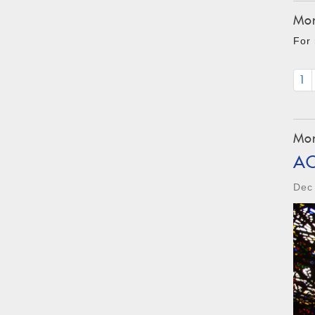
Mon
For 
1
Mon
A
Dec