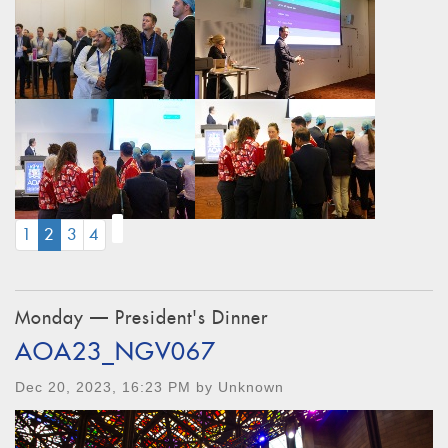
(CURRENT)
1
2
3
4
Monday — President's Dinner
AOA23_NGV067
Dec 20, 2023, 16:23 PM by Unknown