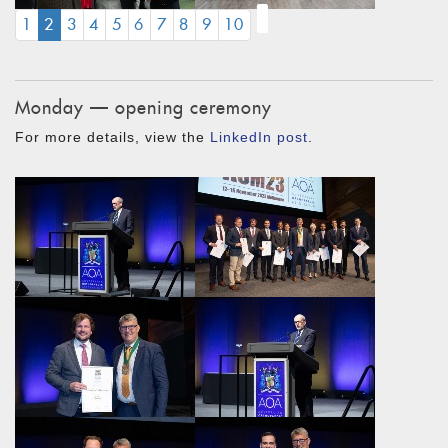
(CURRENT)
1
2
3
4
5
6
7
8
9
10
Monday — opening ceremony
For more details, view the
LinkedIn post
.