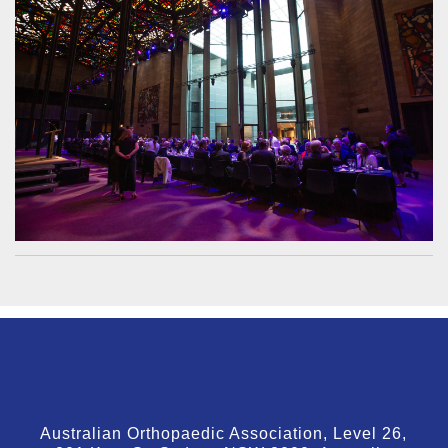
Australian Orthopaedic Association, Level 26,