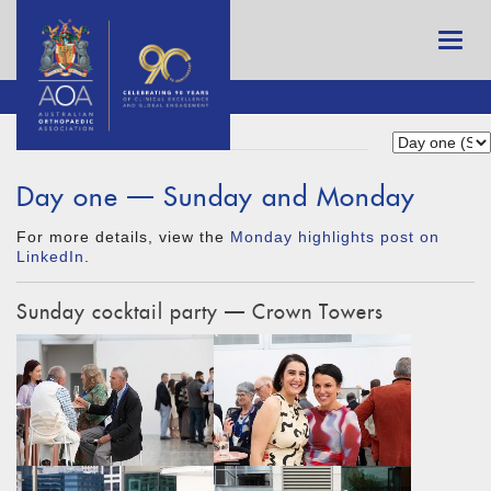
Day one — Sunday and Monday
For more details, view the
Monday highlights post on
LinkedIn
.
Sunday cocktail party — Crown Towers