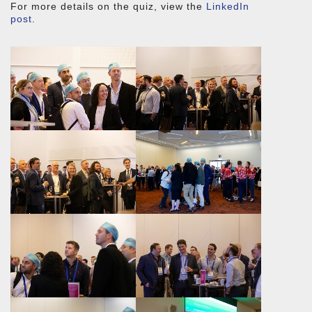
For more details on the quiz, view the
LinkedIn
post
.