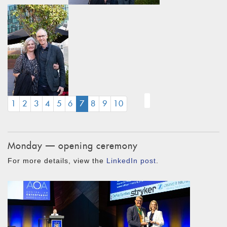
(CURRENT)
1
2
3
4
5
6
7
8
9
10
Monday — opening ceremony
For more details, view the
LinkedIn post
.