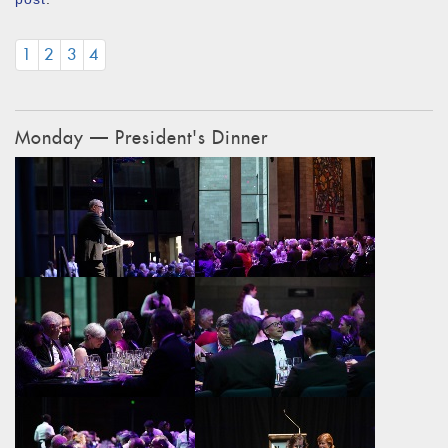
1
2
3
4
Monday — President's Dinner