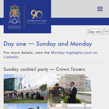
Day one — Sunday and Monday
For more details, view the
Monday highlights post on
LinkedIn
.
Sunday cocktail party — Crown Towers