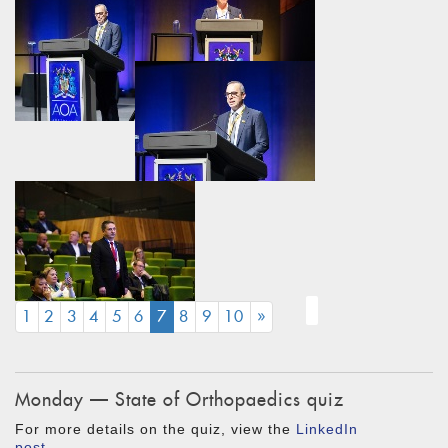
(CURRENT)
1
2
3
4
5
6
7
8
9
10
»
Monday — State of Orthopaedics quiz
For more details on the quiz, view the
LinkedIn
post
.