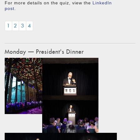
For more details on the quiz, view the
LinkedIn
post
.
1
2
3
4
Monday — President's Dinner