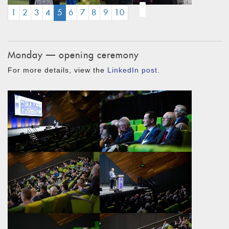
(CURRENT)
1
2
3
4
5
6
7
8
9
10
Monday — opening ceremony
For more details, view the
LinkedIn post
.