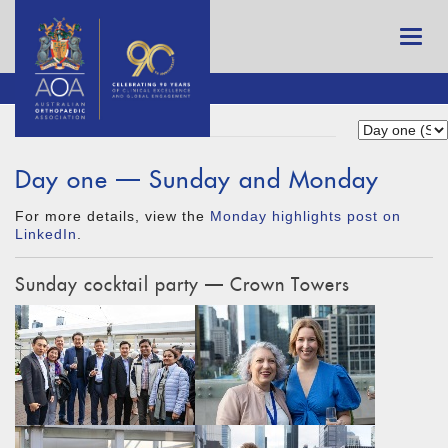
Day one — Sunday and Monday
For more details, view the
Monday highlights post on
LinkedIn
.
Sunday cocktail party — Crown Towers