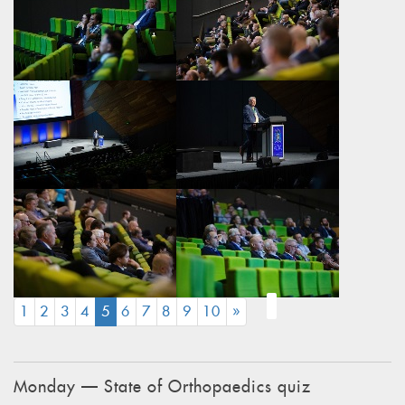
(CURRENT)
1
2
3
4
5
6
7
8
9
10
»
Monday — State of Orthopaedics quiz