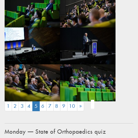
(CURRENT)
1
2
3
4
5
6
7
8
9
10
»
Monday — State of Orthopaedics quiz