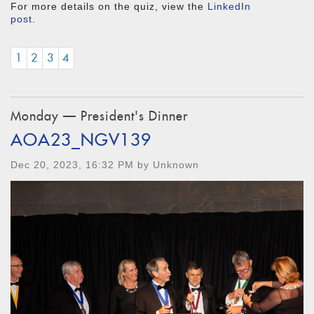
For more details on the quiz, view the
LinkedIn
post
.
1
2
3
4
Monday — President's Dinner
AOA23_NGV139
Dec 20, 2023, 16:32 PM by Unknown