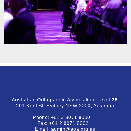
Australian Orthopaedic Association, Level 26,
201 Kent St, Sydney NSW 2000, Australia
Phone:
+61 2 8071 8000
Fax:
+61 2 8071 8002
Email:
admin@aoa.org.au