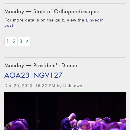
Monday — State of Orthopaedics quiz
For more details on the quiz, view the
LinkedIn
post
.
1
2
3
4
Monday — President's Dinner
AOA23_NGV127
Dec 20, 2023, 16:32 PM by Unknown