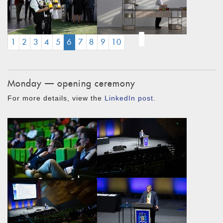
(CURRENT)
1
2
3
4
5
6
7
8
9
10
Monday — opening ceremony
For more details, view the
LinkedIn post
.