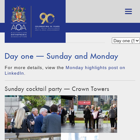
Day one — Sunday and Monday
For more details, view the
Monday highlights post on
LinkedIn
.
Sunday cocktail party — Crown Towers