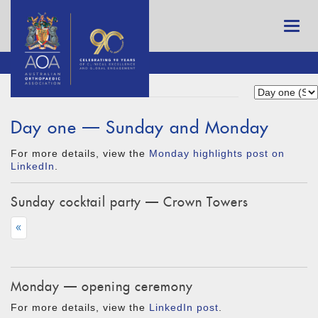
Day one — Sunday and Monday
For more details, view the
Monday highlights post on
LinkedIn
.
Sunday cocktail party — Crown Towers
«
Monday — opening ceremony
For more details, view the
LinkedIn post
.