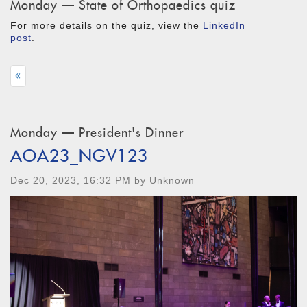
Monday — State of Orthopaedics quiz
For more details on the quiz, view the
LinkedIn
post
.
«
Monday — President's Dinner
AOA23_NGV123
Dec 20, 2023, 16:32 PM by Unknown