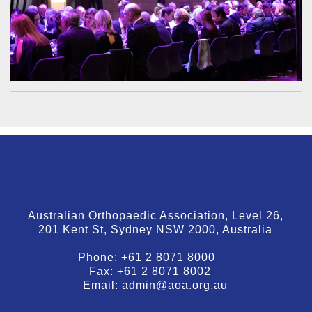
Australian Orthopaedic Association, Level 26,
201 Kent St, Sydney NSW 2000, Australia
Phone:
+61 2 8071 8000
Fax:
+61 2 8071 8002
Email:
admin@aoa.org.au