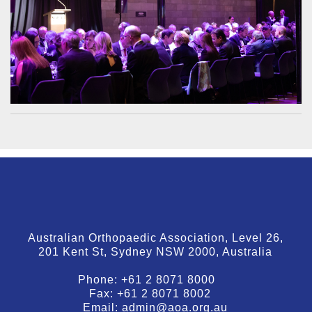
Australian Orthopaedic Association, Level 26,
201 Kent St, Sydney NSW 2000, Australia
Phone:
+61 2 8071 8000
Fax:
+61 2 8071 8002
Email:
admin@aoa.org.au