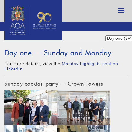
Day one — Sunday and Monday
For more details, view the
Monday highlights post on
LinkedIn
.
Sunday cocktail party — Crown Towers