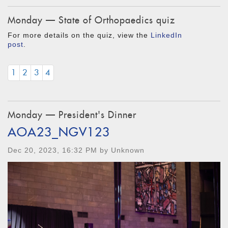
Monday — State of Orthopaedics quiz
For more details on the quiz, view the
LinkedIn
post
.
1
2
3
4
Monday — President's Dinner
AOA23_NGV123
Dec 20, 2023, 16:32 PM by Unknown