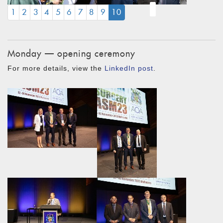
(CURRENT)
1
2
3
4
5
6
7
8
9
10
Monday — opening ceremony
For more details, view the
LinkedIn post
.