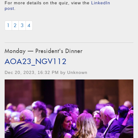
For more details on the quiz, view the
LinkedIn
post
.
1
2
3
4
Monday — President's Dinner
AOA23_NGV112
Dec 20, 2023, 16:32 PM by Unknown