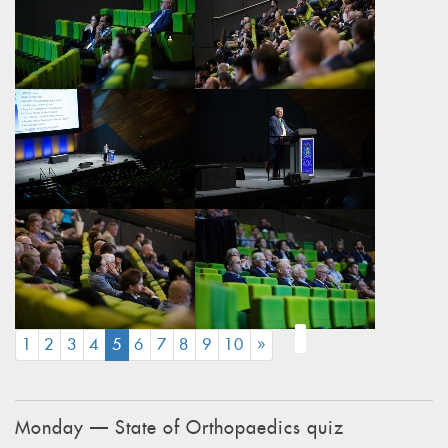
(CURRENT)
1
2
3
4
5
6
7
8
9
10
»
Monday — State of Orthopaedics quiz