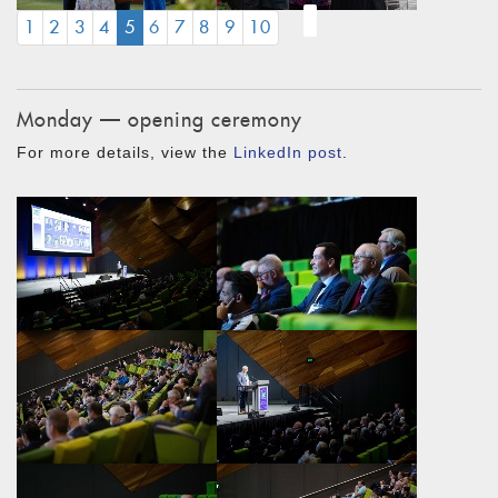
(CURRENT)
1
2
3
4
5
6
7
8
9
10
Monday — opening ceremony
For more details, view the
LinkedIn post
.