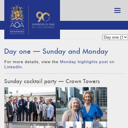
Day one — Sunday and Monday
For more details, view the
Monday highlights post on
LinkedIn
.
Sunday cocktail party — Crown Towers