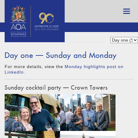
Day one — Sunday and Monday
For more details, view the
Monday highlights post on
LinkedIn
.
Sunday cocktail party — Crown Towers