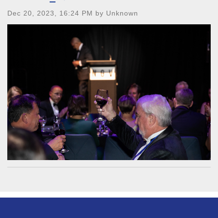
Dec 20, 2023, 16:24 PM by Unknown