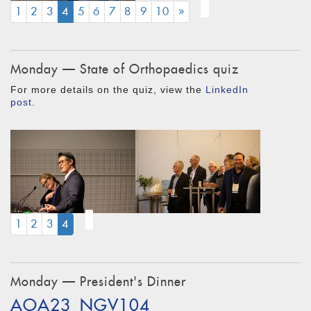
(CURRENT)
1
2
3
4
5
6
7
8
9
10
»
Monday — State of Orthopaedics quiz
For more details on the quiz, view the
LinkedIn
post
.
(CURRENT)
1
2
3
4
Monday — President's Dinner
AOA23_NGV104