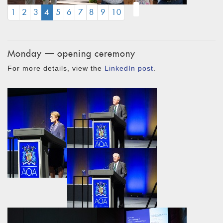
(CURRENT)
1
2
3
4
5
6
7
8
9
10
Monday — opening ceremony
For more details, view the
LinkedIn post
.